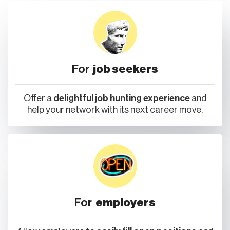
For
job seekers
Offer a
delightful job hunting experience
and
help your network with its next career move.
For
employers