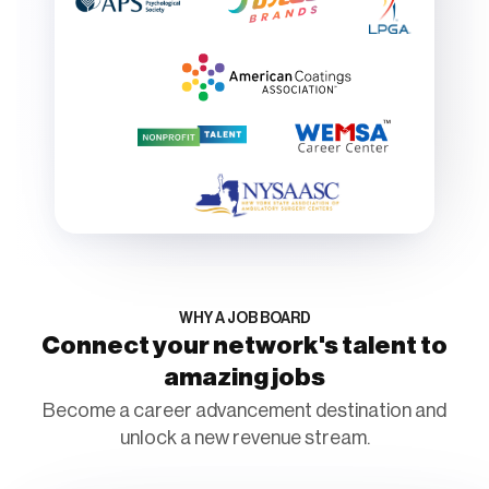
WHY A JOB BOARD
Connect your network's talent to
amazing jobs
Become a career advancement destination and
unlock a new revenue stream.