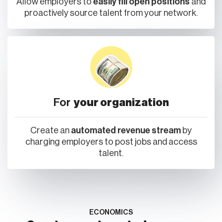
Allow employers to
easily fill open positions
and
proactively source talent from your network.
For
your organization
Create an
automated revenue stream
by
charging employers to post jobs and access
talent.
ECONOMICS