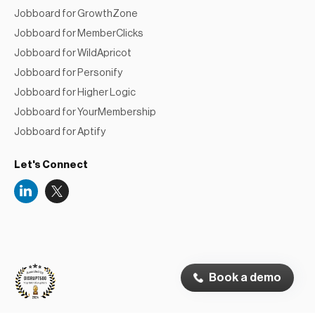
Jobboard for GrowthZone
Jobboard for MemberClicks
Jobboard for WildApricot
Jobboard for Personify
Jobboard for Higher Logic
Jobboard for YourMembership
Jobboard for Aptify
Let's Connect
Niceboard
Reviews
Book a demo