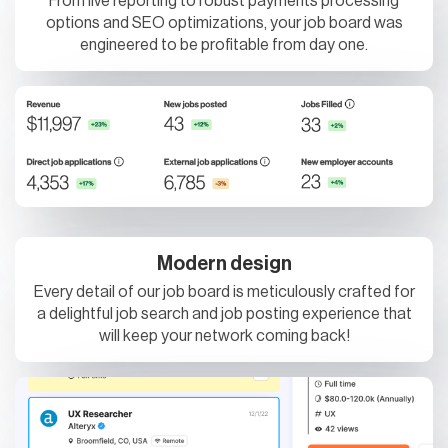
From live reporting to robust payments processing
options and SEO optimizations, your job board was
engineered to be profitable from day one.
Modern design
Every detail of our job board is meticulously crafted for
a delightful job search and job posting experience that
will keep your network coming back!