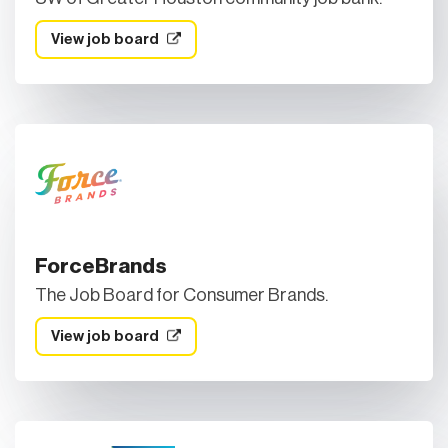
View job board
ForceBrands
The Job Board for Consumer Brands.
View job board