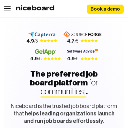
Book a demo
4.9
/5
4.7
/5
4.9
/5
4.9
/5
The preferred job
for
board platform
c
o
m
m
u
n
i
|
.
Niceboard is the trusted job board platform
that
helps leading organizations launch
and run job boards effortlessly
.