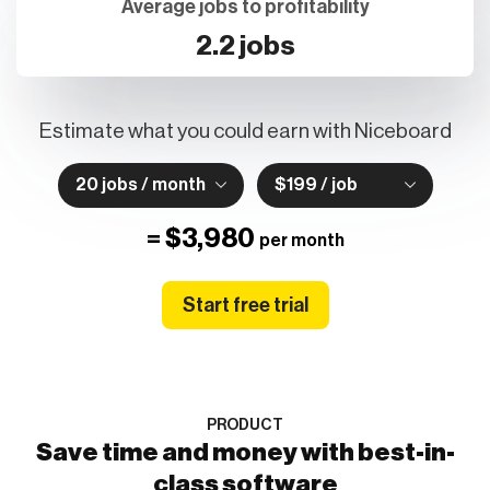
Average jobs to profitability
2.2 jobs
Estimate what you could earn with Niceboard
20 jobs / month
$199 / job
=
$3,980
per month
Start free trial
PRODUCT
Save time and money with best-in-
class software