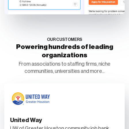
OUR CUSTOMERS
Powering hundreds of leading
organizations
From associations to staffing firms, niche
communities, universities and more...
United Way
UW of Greater Houston community job bank.