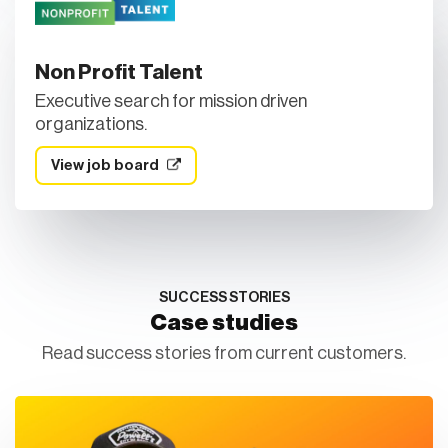
Non Profit Talent
Executive search for mission driven
organizations.
View job board
SUCCESS STORIES
Case studies
Read success stories from current customers.