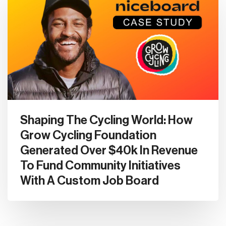
Shaping The Cycling World: How
Grow Cycling Foundation
Generated Over $40k In Revenue
To Fund Community Initiatives
With A Custom Job Board