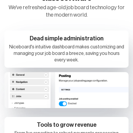
We've refreshed age-old job board technology for
the modern world.
Dead simple administration
Niceboard's intuitive dashboard makes customizing and
managing your job board a breeze, saving you hours
every week.
Tools to grow revenue