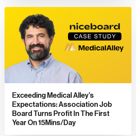
Exceeding Medical Alley’s
Expectations: Association Job
Board Turns Profit In The First
Year On 15Mins/Day