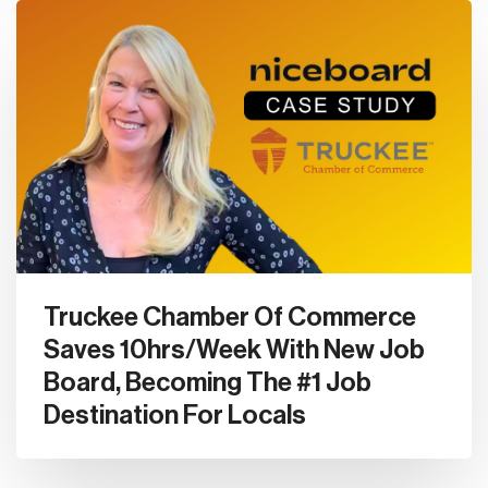
Truckee Chamber Of Commerce
Saves 10hrs/Week With New Job
Board, Becoming The #1 Job
Destination For Locals