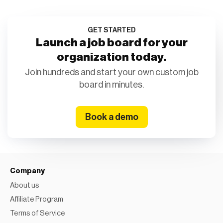
GET STARTED
Launch a job board for your
organization today.
Join hundreds and start your own custom job
board in minutes.
Book a demo
Company
About us
Affiliate Program
Terms of Service