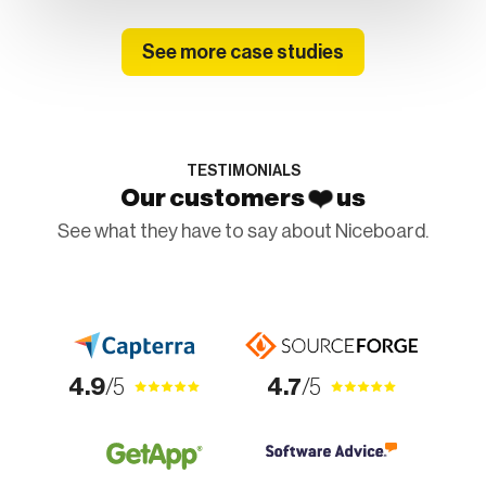
See more case studies
TESTIMONIALS
❤️
Our customers
us
See what they have to say about Niceboard.
4.9
/5
4.7
/5