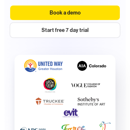
Book a demo
Start free 7 day trial