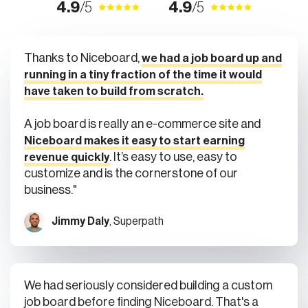
4.9
/5
4.9
/5
Thanks to Niceboard,
we had a job board up and
running in a tiny fraction of the time it would
have taken to build from scratch.
A job board is really an e-commerce site and
Niceboard makes it easy to start earning
. It’s easy to use, easy to
revenue quickly
customize and is the cornerstone of our
business."
Jimmy Daly
, Superpath
We had seriously considered building a custom
job board before finding Niceboard. That's a