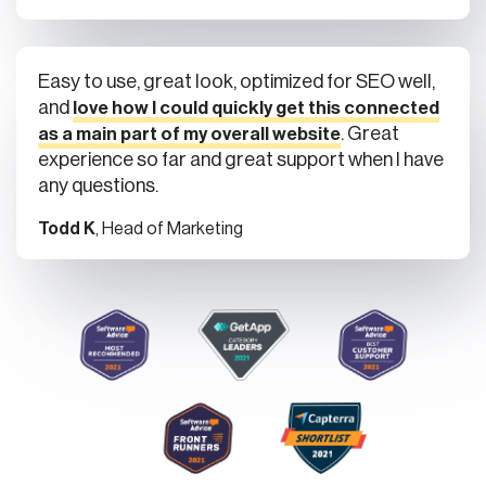
Easy to use, great look, optimized for SEO well,
and
love how I could quickly get this connected
. Great
as a main part of my overall website
experience so far and great support when I have
any questions.
Todd K
, Head of Marketing