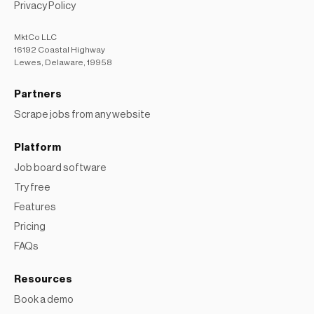
Privacy Policy
MktCo LLC
16192 Coastal Highway
Lewes, Delaware, 19958
Partners
Scrape jobs from any website
Platform
Job board software
Try free
Features
Pricing
FAQs
Resources
Book a demo