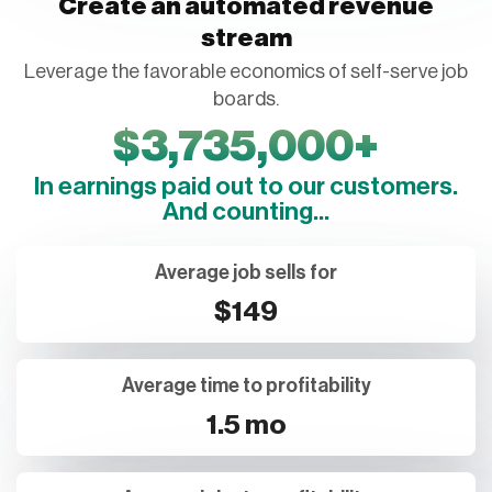
Create an automated revenue
stream
Leverage the favorable economics of self-serve job
boards.
$
3,735,000
+
In earnings paid out to our customers.
And counting...
Average job sells for
$149
Average time to profitability
1.5 mo