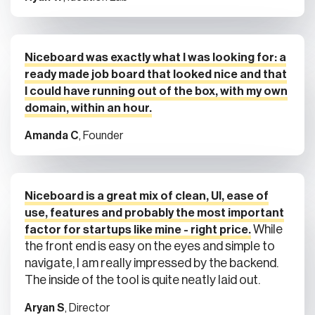
Niceboard was exactly what I was looking for: a
ready made job board that looked nice and that
I could have running out of the box, with my own
domain, within an hour.
Amanda C
, Founder
Niceboard is a great mix of clean, UI, ease of
use, features and probably the most important
While
factor for startups like mine - right price.
the front end is easy on the eyes and simple to
navigate, I am really impressed by the backend.
The inside of the tool is quite neatly laid out.
Aryan S
, Director