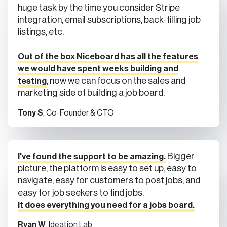
huge task by the time you consider Stripe
integration, email subscriptions, back-filling job
listings, etc.
Out of the box Niceboard has all the features
we would have spent weeks building and
, now we can focus on the sales and
testing
marketing side of building a job board.
Tony S
, Co-Founder & CTO
Bigger
I've found the support to be amazing.
picture, the platform is easy to set up, easy to
navigate, easy for customers to post jobs, and
easy for job seekers to find jobs.
It does everything you need for a jobs board.
Ryan W
, Ideation Lab