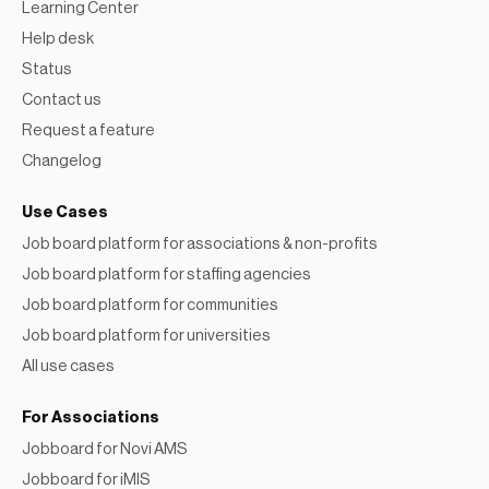
Learning Center
Help desk
Status
Contact us
Request a feature
Changelog
Use Cases
Job board platform for associations & non-profits
Job board platform for staffing agencies
Job board platform for communities
Job board platform for universities
All use cases
For Associations
Jobboard for Novi AMS
Jobboard for iMIS