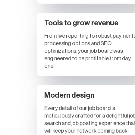
Tools to grow revenue
From live reporting to robust payment
processing options and SEO
optimizations, your job board was
engineered to be profitable from day
one.
Modern design
Every detail of our job board is
meticulously crafted for a delightful jo
search and job posting experience tha
will keep your network coming back!