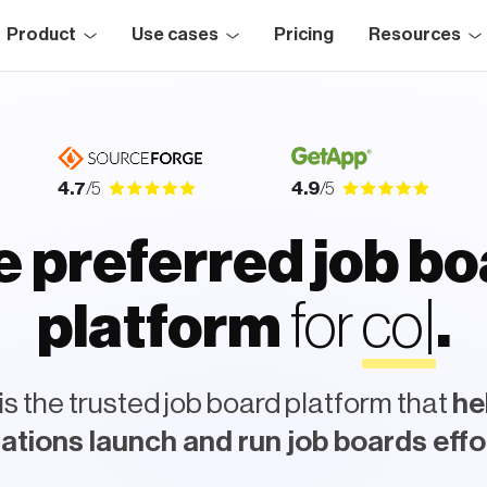
Product
Use cases
Pricing
Resources
4.7
/5
4.9
/5
 preferred job b
for
r
e
c
r
u
i
t
e
platform
s the trusted job board platform that
he
ations launch and run job boards effo