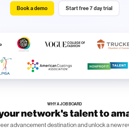
Book a demo
Start free 7 day trial
WHY A JOB BOARD
our network's talent to am
eer advancement destination and unlock a new re