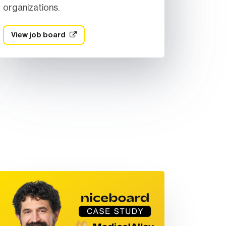
organizations.
View job board