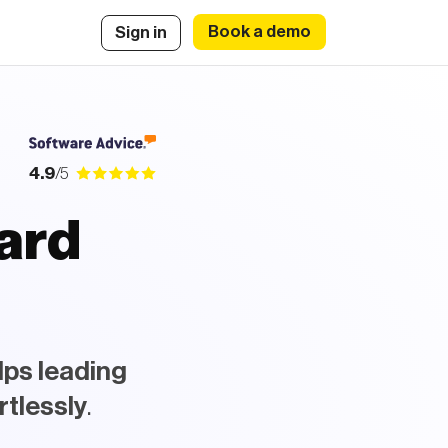
Book a demo
Sign in
4.9
/5
oard
|
.
lps leading
rtlessly
.