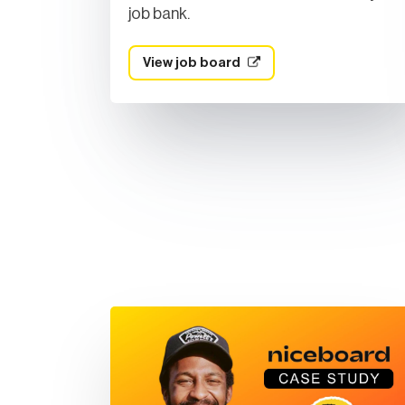
job bank.
View job board