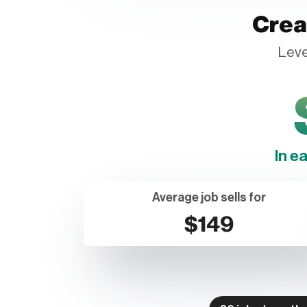
Crea
Leve
In e
Average job sells for
$149