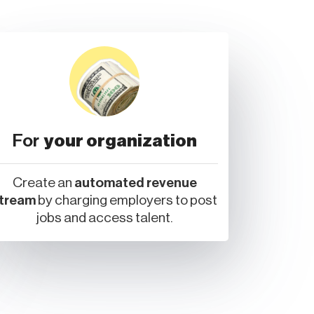
For
your organization
Create an
automated revenue
tream
by charging employers to post
jobs and access talent.