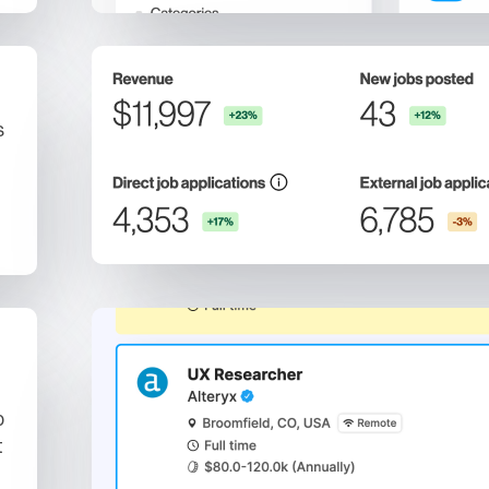
s
b
t