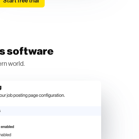
Start free trial
ss software
rn world.