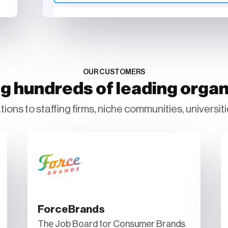
OUR CUSTOMERS
g hundreds of leading organ
ions to staffing firms, niche communities, universiti
ForceBrands
The Job Board for Consumer Brands.