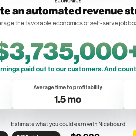
ECONOMICS
te an automated revenue s
rage the favorable economics of self-serve job bo
$
3,735,000
arnings paid out to our customers. And counti
Average time to profitability
1.5 mo
Estimate what you could earn with Niceboard