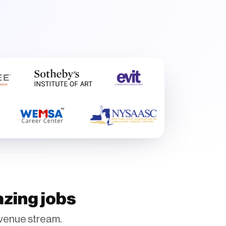
azing jobs
venue stream.