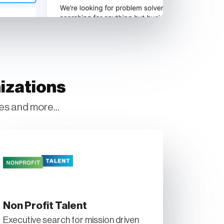
izations
es and more...
Non Profit Talent
Executive search for mission driven