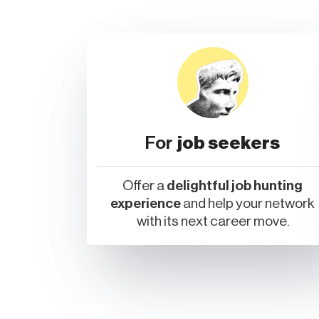
For
job seekers
Offer a
delightful job hunting
experience
and help your network
with its next career move.