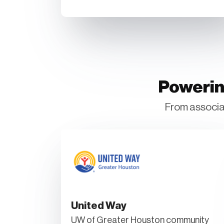
Powerin
From associat
United Way
UW of Greater Houston community