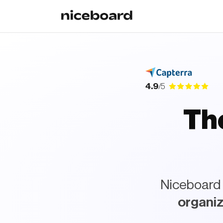
4.9
/5
The
Niceboard i
organiz