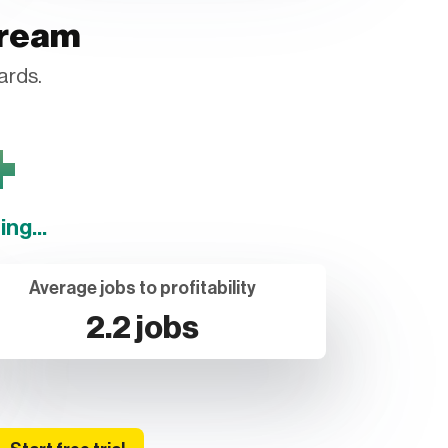
tream
ards.
+
ng...
Average jobs to profitability
2.2 jobs