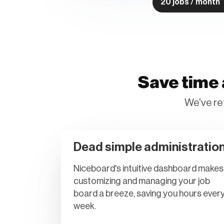
20 jobs / month
Save time 
We've re
Dead simple administratio
Niceboard's intuitive dashboard makes
customizing and managing your job
board a breeze, saving you hours ever
week.