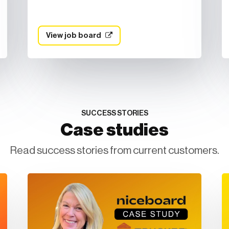
View job board
SUCCESS STORIES
Case studies
Read success stories from current customers.