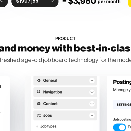
=
$3,980
$199 / job
per month
PRODUCT
and money with best-in-cla
freshed age-old job board technology for the mode
n
y