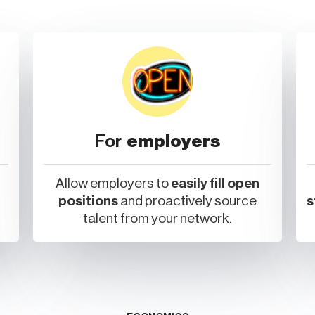
For
employers
Allow employers to
easily fill open
positions
and proactively source
s
talent from your network.