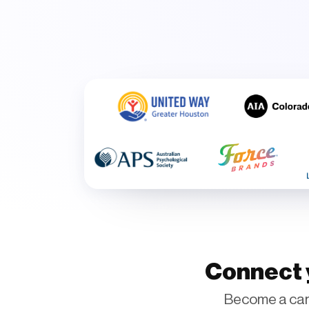
Connect y
Become a car