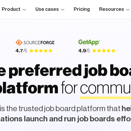
Product
Use cases
Pricing
Resources
4.7
/5
4.9
/5
 preferred job b
for
c
o
m
m
u
n
i
t
atform
s the trusted job board platform that
he
ations launch and run job boards effo