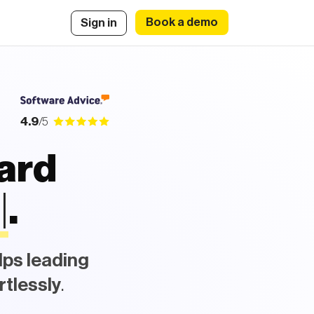
Book a demo
Sign in
4.9
/5
oard
i
e
s
|
.
lps leading
rtlessly
.