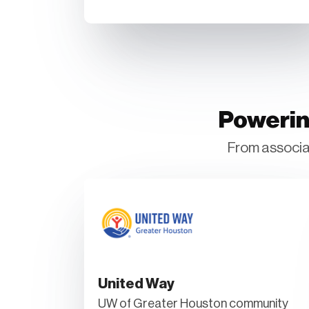
Powerin
From associat
United Way
UW of Greater Houston community