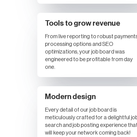
Tools to grow revenue
From live reporting to robust payment
processing options and SEO
optimizations, your job board was
engineered to be profitable from day
one.
Modern design
Every detail of our job board is
meticulously crafted for a delightful jo
search and job posting experience tha
will keep your network coming back!