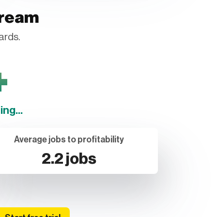
tream
ards.
+
ng...
Average jobs to profitability
2.2 jobs