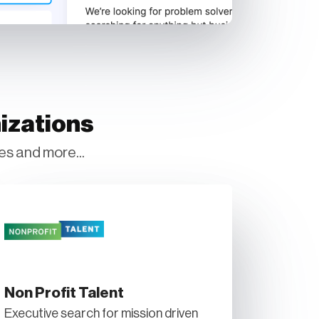
izations
es and more...
Non Profit Talent
Executive search for mission driven