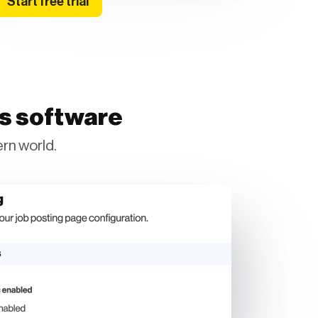
Start free trial
ss software
rn world.