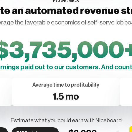
ECONOMICS
te an automated revenue s
rage the favorable economics of self-serve job bo
$
3,735,000
arnings paid out to our customers. And counti
Average time to profitability
1.5 mo
Estimate what you could earn with Niceboard