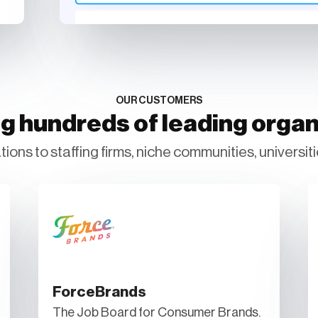
OUR CUSTOMERS
g hundreds of leading organ
ions to staffing firms, niche communities, universiti
ForceBrands
The Job Board for Consumer Brands.