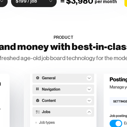
=
$3,980
$199 / job
per month
PRODUCT
and money with best-in-cla
freshed age-old job board technology for the mode
n
y