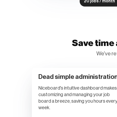
20 jobs / month
Save time 
We've re
Dead simple administratio
Niceboard's intuitive dashboard makes
customizing and managing your job
board a breeze, saving you hours ever
week.