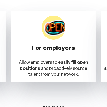
For
employers
Allow employers to
easily fill open
positions
and proactively source
s
talent from your network.