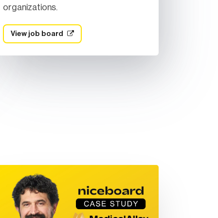
organizations.
View job board