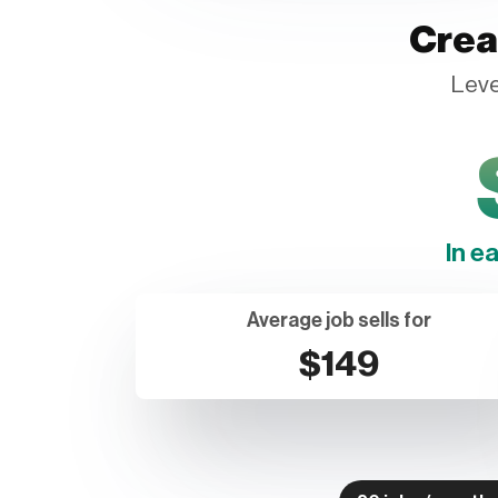
Crea
Leve
In e
Average job sells for
$149