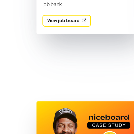
job bank.
View job board