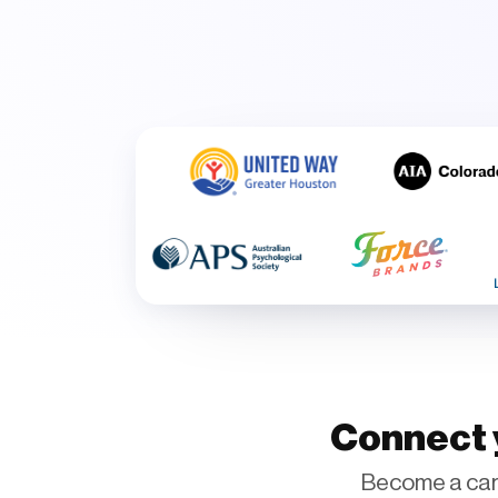
Connect y
Become a car