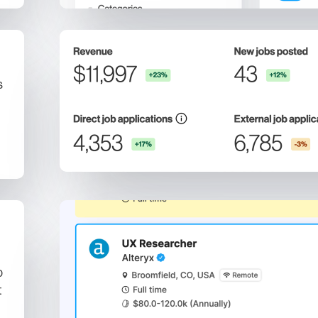
s
b
t