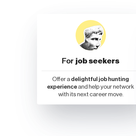
For
job seekers
Offer a
delightful job hunting
experience
and help your network
with its next career move.