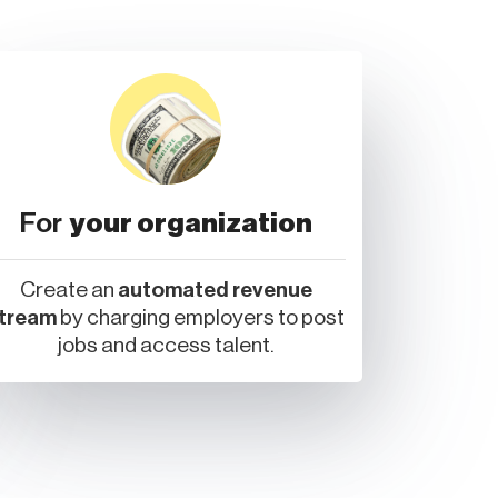
For
your organization
Create an
automated revenue
tream
by charging employers to post
jobs and access talent.