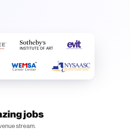
azing jobs
venue stream.