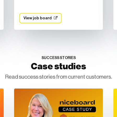
View job board
SUCCESS STORIES
Case studies
Read success stories from current customers.