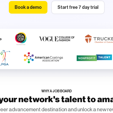
Book a demo
Start free 7 day trial
WHY A JOB BOARD
our network's talent to am
eer advancement destination and unlock a new re