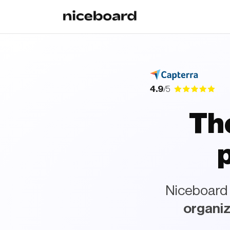
4.9
/5
The
pl
Niceboard i
organiz