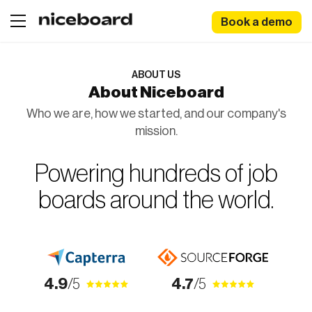
Book a demo
ABOUT US
About Niceboard
Who we are, how we started, and our company's
mission.
Powering hundreds of job
boards around the world.
4.9
/5
4.7
/5