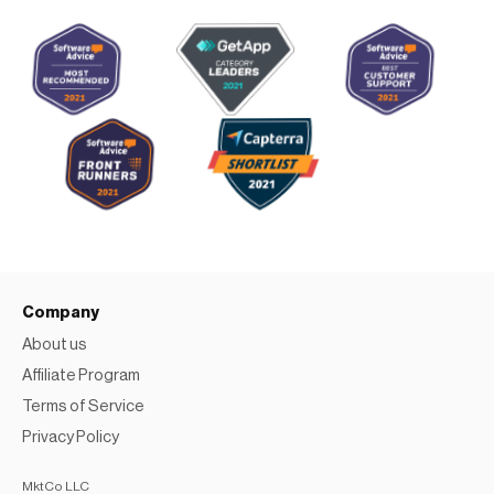
Company
About us
Affiliate Program
Terms of Service
Privacy Policy
MktCo LLC