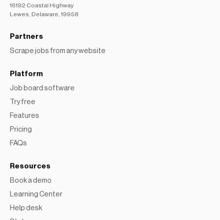
16192 Coastal Highway
Lewes, Delaware, 19958
Partners
Scrape jobs from any website
Platform
Job board software
Try free
Features
Pricing
FAQs
Resources
Book a demo
Learning Center
Help desk