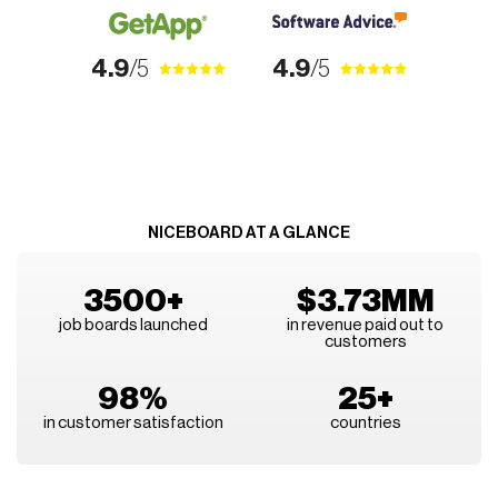
4.9
/5
4.9
/5
NICEBOARD AT A GLANCE
3500+
$3.73MM
job boards launched
in revenue paid out to
customers
98%
25+
in customer satisfaction
countries