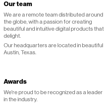
Our team
We are a remote team distributed around
the globe, with a passion for creating
beautiful and intuitive digital products that
delight.
Our headquarters are located in beautiful
Austin, Texas.
Awards
We're proud to be recognized as a leader
in the industry.