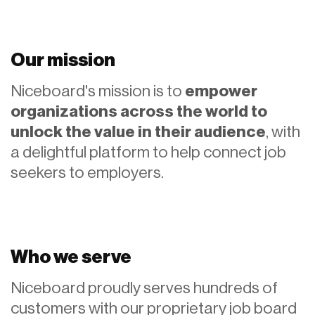
Our mission
Niceboard's mission is to
empower
organizations across the world to
unlock the value in their audience
, with
a delightful platform to help connect job
seekers to employers.
Who we serve
Niceboard proudly serves hundreds of
customers with our proprietary job board