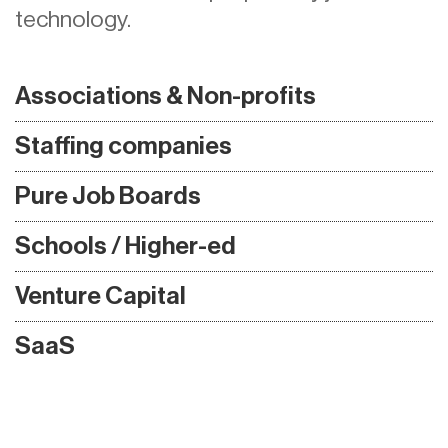
technology.
Associations & Non-profits
Staffing companies
Pure Job Boards
Schools / Higher-ed
Venture Capital
SaaS