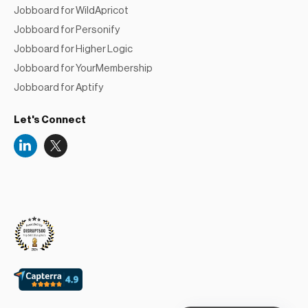
Jobboard for WildApricot
Jobboard for Personify
Jobboard for Higher Logic
Jobboard for YourMembership
Jobboard for Aptify
Let's Connect
Niceboard
Reviews