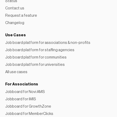
Status
Contact us
Request a feature
Changelog
Use Cases
Job board platform for associations & non-profits
Job board platform for staffing agencies
Job board platform for communities
Job board platform for universities
All use cases
For Associations
Jobboard for Novi AMS
Jobboard for iMIS
Jobboard for GrowthZone
Jobboard for MemberClicks