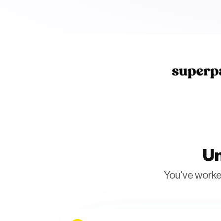
Un
You've worked