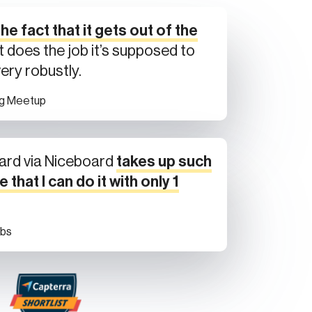
he fact that it gets out of the
t does the job it’s supposed to
very robustly.
ng Meetup
ard via Niceboard
takes up such
e that I can do it with only 1
obs