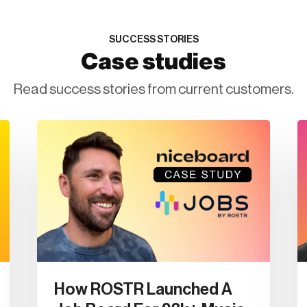
SUCCESS STORIES
Case studies
Read success stories from current customers.
How ROSTR Launched A