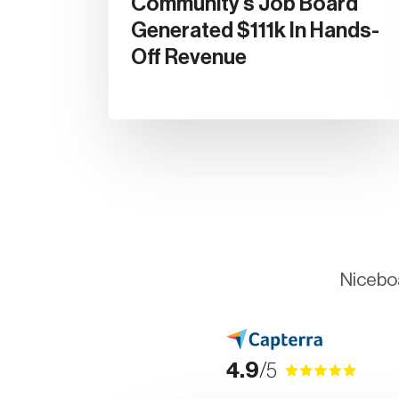
Community's Job Board
Generated $111k In Hands-
Off Revenue
Niceboa
4.9
/5