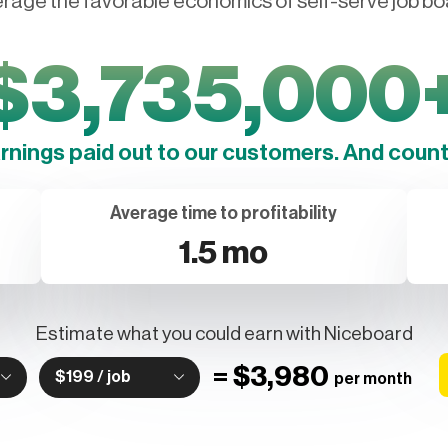
rage the favorable economics of self-serve job bo
$
3,735,000
arnings paid out to our customers. And counti
Average time to profitability
1.5 mo
Estimate what you could earn with Niceboard
=
$3,980
$199 / job
per month