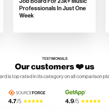
Job Board For 23k+ Music
Professionals In Just One
Week
TESTIMONIALS
❤️
Our customers
us
rd is top rated in its category on all comparison pl
4.7
/5
4.9
/5