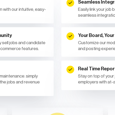
Seamless Integr
 with our intuitive, easy-
Easily link your job
seamless integratio
unity
Your Board, Your
 sell jobs and candidate
Customize our mode
e-commerce features.
and posting experi
Real Time Repor
 maintenance: simply
Stay on top of your
 the jobs and revenue
employers with at-a