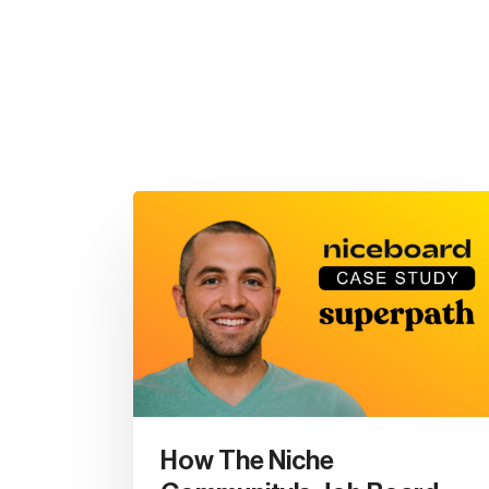
How The Niche