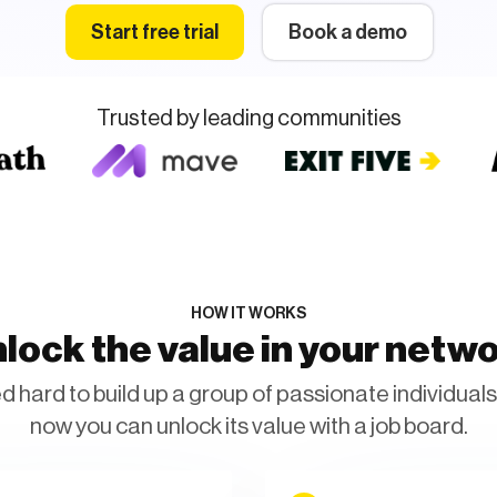
Start free trial
Book a demo
Trusted by leading communities
HOW IT WORKS
lock the value in your netw
 hard to build up a group of passionate individuals 
now you can unlock its value with a job board.