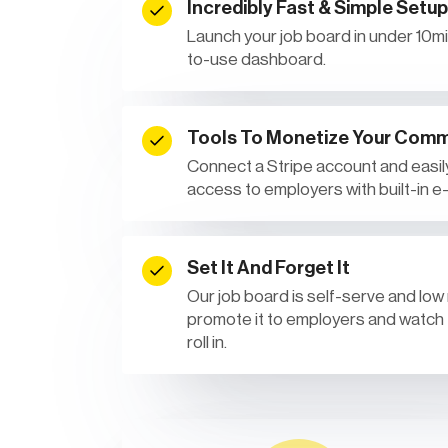
Incredibly Fast & Simple Setup
Launch your job board in under 10min
to-use dashboard.
Tools To Monetize Your Comm
Connect a Stripe account and easily
access to employers with built-in 
Set It And Forget It
Our job board is self-serve and low
promote it to employers and watch
roll in.