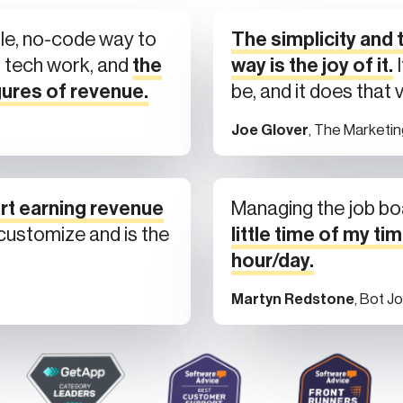
le, no-code way to
The simplicity and t
l tech work, and
the
way is the joy of it.
I
gures of revenue.
be, and it does that 
Joe Glover
, The Marketi
rt earning revenue
Managing the job bo
o customize and is the
little time of my tim
hour/day.
Martyn Redstone
, Bot J