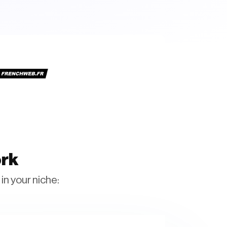
ork
in your niche: