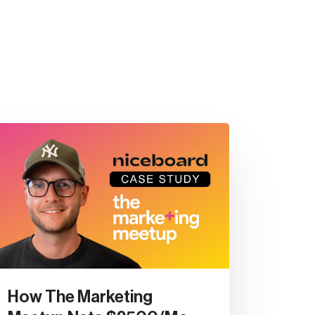
How The Marketing