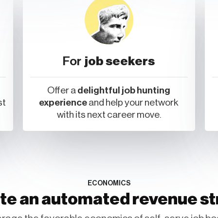
For
job seekers
Offer a
delightful job hunting
st
experience
and help your network
with its next career move.
ECONOMICS
te an automated revenue s