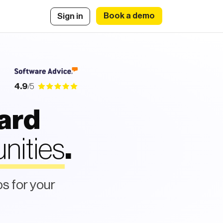
Book a demo
Sign in
4.9
/5
oard
nities
.
bs for your