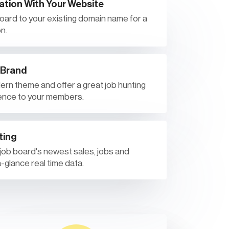
ation With Your Website
 board to your existing domain name for a
n.
 Brand
rn theme and offer a great job hunting
ence to your members.
ting
 job board's newest sales, jobs and
-glance real time data.