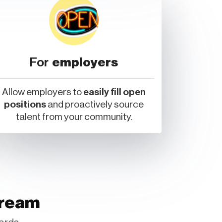
For
employers
Allow employers to
easily fill open
positions
and proactively source
talent from your community.
tream