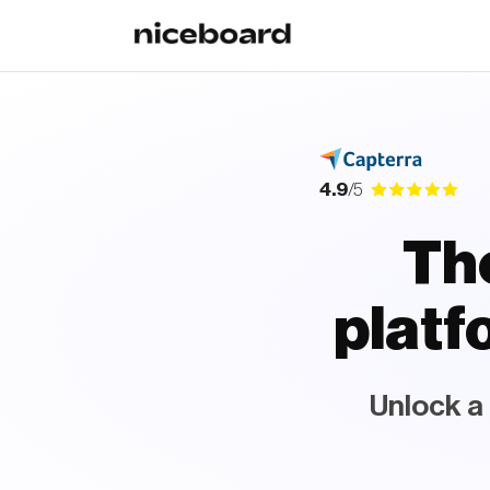
4.9
/5
The
plat
Unlock a