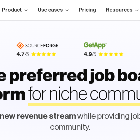
Product
Use cases
Pricing
Resources
4.7
/5
4.9
/5
 preferred job b
for niche commu
form
 new revenue stream
while providing jo
community.