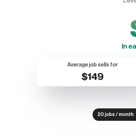
Leve
In e
Average job sells for
$149
20 jobs / month