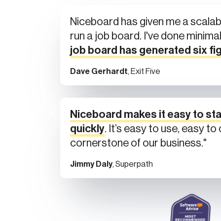
Niceboard has given me a scalab
run a job board. I've done minima
job board has generated six fi
Dave Gerhardt
, Exit Five
Niceboard makes it easy to sta
quickly
. It’s easy to use, easy t
cornerstone of our business."
Jimmy Daly
, Superpath