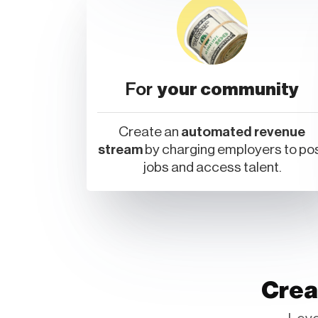
For
your community
Create an
automated revenue
stream
by charging employers to po
jobs and access talent.
Crea