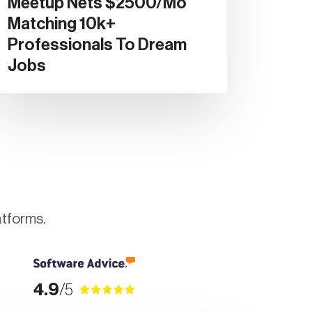
Meetup Nets $2500/mo
Matching 10k+
Professionals To Dream
Jobs
atforms.
4.9
/5