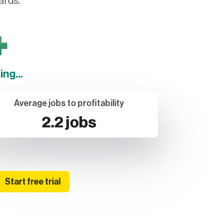
ards.
+
ng...
Average jobs to profitability
2.2 jobs
Start free trial