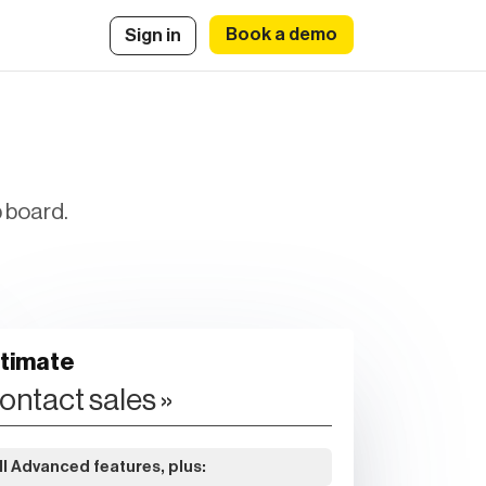
Book a demo
Sign in
b board.
ltimate
ontact sales »
ll Advanced features, plus: