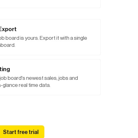
Export
job board is yours. Export it with a single
hboard.
ting
 job board's newest sales, jobs and
-glance real time data.
Start free trial