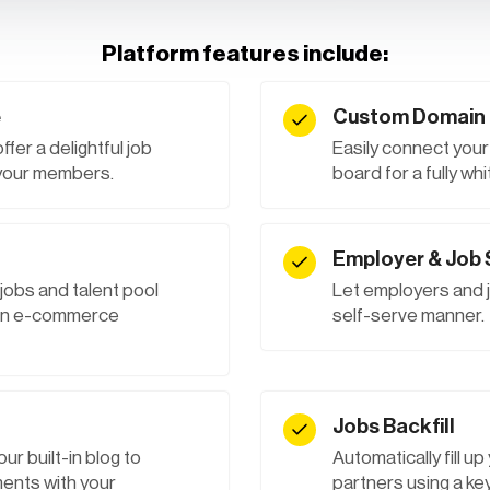
Platform features include:
e
Custom Domain 
er a delightful job
Easily connect you
 your members.
board for a fully w
Employer & Job
 jobs and talent pool
Let employers and j
t-in e-commerce
self-serve manner.
Jobs Backfill
ur built-in blog to
Automatically fill u
nts with your
partners using a key