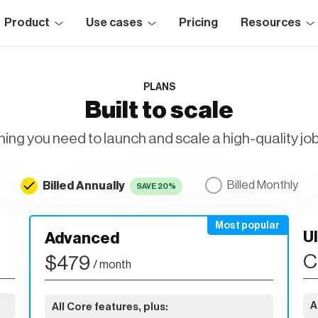
Product
Use cases
Pricing
Resources
PLANS
Built to scale
ing you need to launch and scale a high-quality jo
Billed Annually
Billed Monthly
SAVE 20%
U
Advanced
C
$479
/ month
A
All Core features, plus: