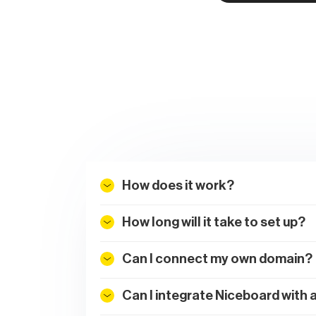
How does it work?
How long will it take to set up?
Can I connect my own domain?
Can I integrate Niceboard with 