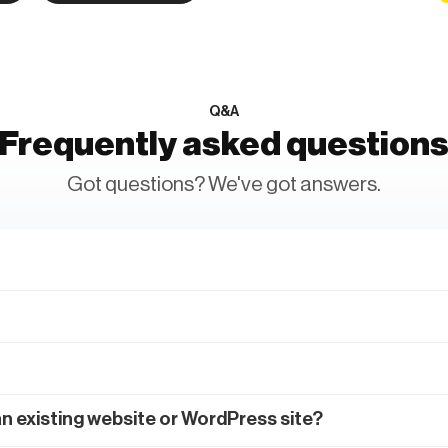
Q&A
Frequently asked question
Got questions? We've got answers.
an existing website or WordPress site?