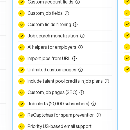
Custom account fields
Custom job fields
Custom fields filtering
Job search monetization
AI helpers for employers
Import jobs from URL
Unlimited custom pages
Include talent pool credits in job plans
Custom job pages (SEO)
Job alerts (10,000 subscribers)
ReCaptchas for spam prevention
Priority US-based email support