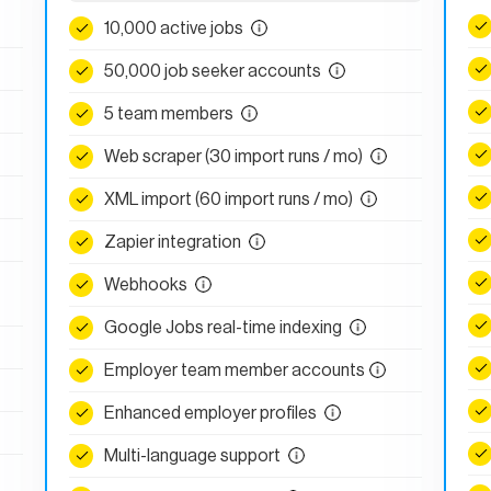
10,000 active jobs
50,000 job seeker accounts
5 team members
Web scraper (30 import runs / mo)
XML import (60 import runs / mo)
Zapier integration
Webhooks
Google Jobs real-time indexing
Employer team member accounts
Enhanced employer profiles
Multi-language support