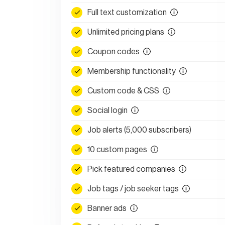
Full text customization
Unlimited pricing plans
Coupon codes
Membership functionality
Custom code & CSS
Social login
Job alerts (5,000 subscribers)
10 custom pages
Pick featured companies
Job tags / job seeker tags
Banner ads