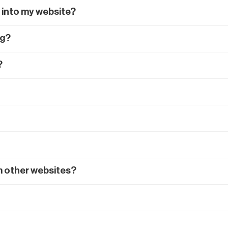
 into my website?
ng?
?
m other websites?