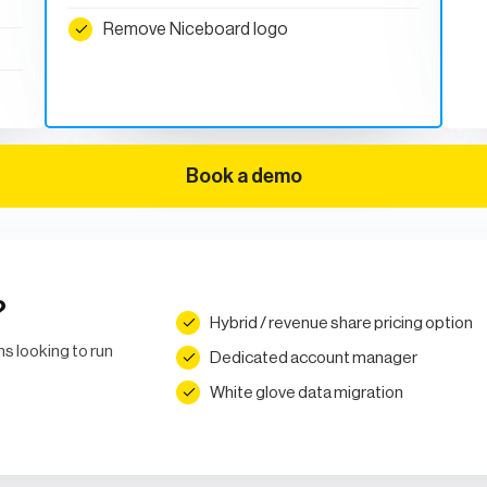
Remove Niceboard logo
Book a demo
?
Hybrid / revenue share pricing option
ns looking to run
Dedicated account manager
White glove data migration