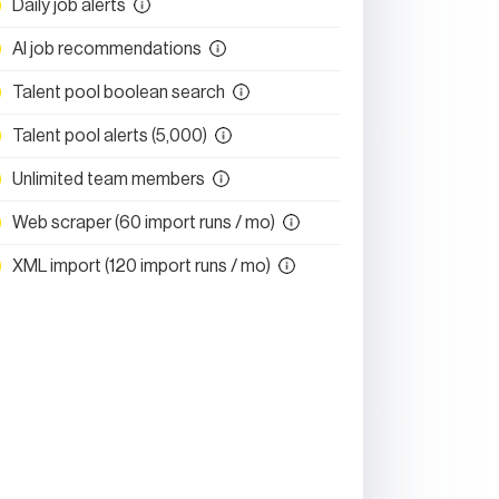
Daily job alerts
AI job recommendations
Talent pool boolean search
Talent pool alerts (5,000)
Unlimited team members
Web scraper (60 import runs / mo)
XML import (120 import runs / mo)