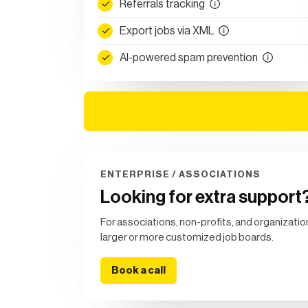
Referrals tracking
Export jobs via XML
AI-powered spam prevention
ENTERPRISE / ASSOCIATIONS
Looking for extra support
For associations, non-profits, and organizatio
larger or more customized job boards.
Book a call