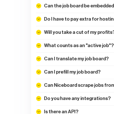
Can the job board be embedded
Do I have to pay extra for hosti
Will you take a cut of my profits
What counts as an "active job"?
Can I translate my job board?
Can I prefill my job board?
Can Niceboard scrape jobs fro
Do you have any integrations?
Is there an API?