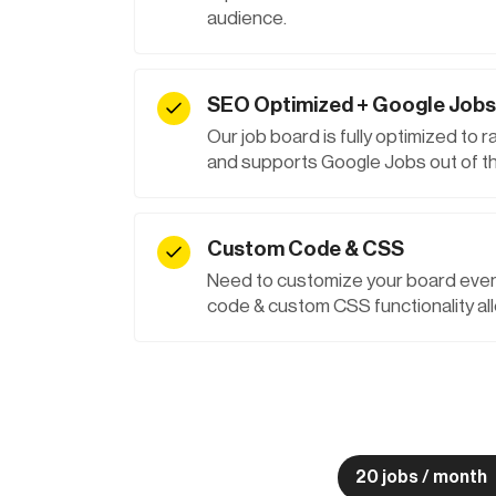
audience.
SEO Optimized + Google Jobs
Our job board is fully optimized to 
and supports Google Jobs out of th
Custom Code & CSS
Need to customize your board even
code & custom CSS functionality all
20 jobs / month