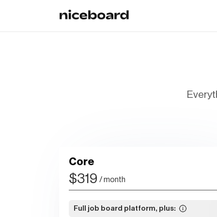
Everyth
Core
$319
/ month
Full job board platform, plus: