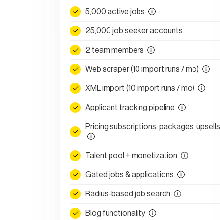
5,000 active jobs
25,000 job seeker accounts
2 team members
Web scraper (10 import runs / mo)
XML import (10 import runs / mo)
Applicant tracking pipeline
Pricing subscriptions, packages, upsells
Talent pool + monetization
Gated jobs & applications
Radius-based job search
Blog functionality