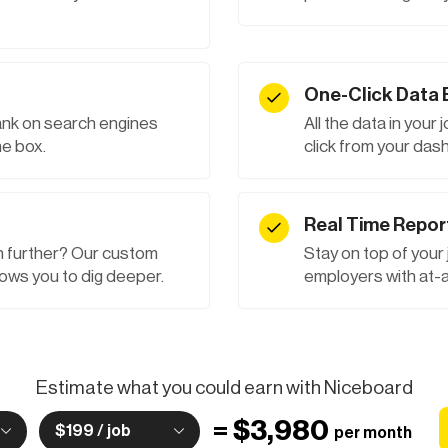
One-Click Data 
rank on search engines
All the data in your 
e box.
click from your das
Real Time Repor
 further? Our custom
Stay on top of your
ows you to dig deeper.
employers with at-a
Estimate what you could earn with Niceboard
=
$3,980
$199 / job
per month