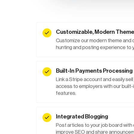
Customizable, Modern Them
Customize our modern theme and off
hunting and posting experience to
Built-In Payments Processing
Link a Stripe account and easily sell
access to employers with our buil
features.
Integrated Blogging
Post articles to your job board with o
improve SEO and share announceme