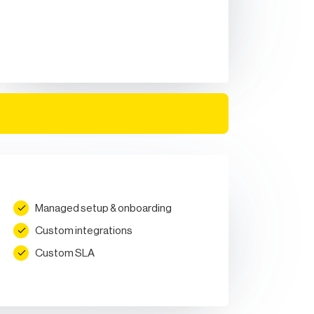
Managed setup & onboarding
Custom integrations
Custom SLA