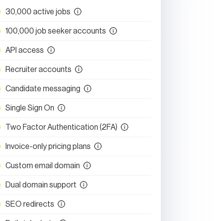
30,000 active jobs
100,000 job seeker accounts
API access
Recruiter accounts
Candidate messaging
Single Sign On
Two Factor Authentication (2FA)
Invoice-only pricing plans
Custom email domain
Dual domain support
SEO redirects