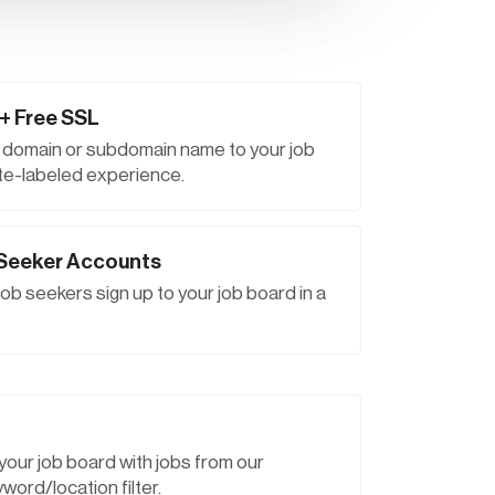
+ Free SSL
r domain or subdomain name to your job
hite-labeled experience.
 Seeker Accounts
ob seekers sign up to your job board in a
p your job board with jobs from our
word/location filter.