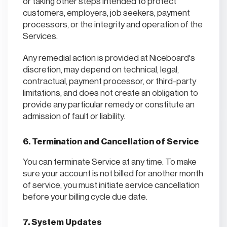
or taking other steps intended to protect
customers, employers, job seekers, payment
processors, or the integrity and operation of the
Services.
Any remedial action is provided at Niceboard's
discretion, may depend on technical, legal,
contractual, payment processor, or third-party
limitations, and does not create an obligation to
provide any particular remedy or constitute an
admission of fault or liability.
6. Termination and Cancellation of Service
You can terminate Service at any time. To make
sure your account is not billed for another month
of service, you must initiate service cancellation
before your billing cycle due date.
7. System Updates