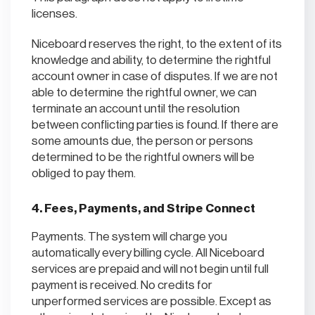
licenses.
Niceboard reserves the right, to the extent of its
knowledge and ability, to determine the rightful
account owner in case of disputes. If we are not
able to determine the rightful owner, we can
terminate an account until the resolution
between conflicting parties is found. If there are
some amounts due, the person or persons
determined to be the rightful owners will be
obliged to pay them.
4. Fees, Payments, and Stripe Connect
Payments. The system will charge you
automatically every billing cycle. All Niceboard
services are prepaid and will not begin until full
payment is received. No credits for
unperformed services are possible. Except as