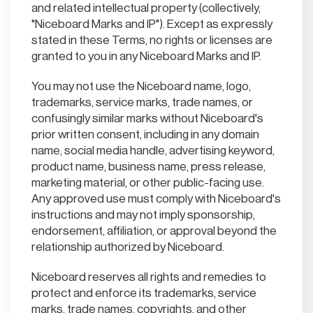
and related intellectual property (collectively,
"Niceboard Marks and IP"). Except as expressly
stated in these Terms, no rights or licenses are
granted to you in any Niceboard Marks and IP.
You may not use the Niceboard name, logo,
trademarks, service marks, trade names, or
confusingly similar marks without Niceboard's
prior written consent, including in any domain
name, social media handle, advertising keyword,
product name, business name, press release,
marketing material, or other public-facing use.
Any approved use must comply with Niceboard's
instructions and may not imply sponsorship,
endorsement, affiliation, or approval beyond the
relationship authorized by Niceboard.
Niceboard reserves all rights and remedies to
protect and enforce its trademarks, service
marks, trade names, copyrights, and other