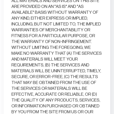
ALL MATERIALS AND SERVICES ON THIS SITE
ARE PROVIDED ON AN "AS IS" AND "AS
AVAILABLE" BASIS WITHOUT WARRANTY OF
ANY KIND, EITHER EXPRESS OR IMPLIED,
INCLUDING, BUT NOT LIMITED TO, THE IMPLIED
WARRANTIES OF MERCHANTABILITY OR
FITNESS FOR A PARTICULAR PURPOSE, OR
THE WARRANTY OF NON-INFRINGEMENT.
WITHOUT LIMITING THE FOREGOING, WE
MAKE NO WARRANTY THAT (A) THE SERVICES
AND MATERIALS WILL MEET YOUR
REQUIREMENTS, (B) THE SERVICES AND
MATERIALS WILL BE UNINTERRUPTED, TIMELY,
SECURE, OR ERROR-FREE, (C) THE RESULTS
THAT MAY BE OBTAINED FROM THE USE OF
THE SERVICES OR MATERIALS WILL BE
EFFECTIVE, ACCURATE OR RELIABLE, OR (D)
THE QUALITY OF ANY PRODUCTS, SERVICES,
OR INFORMATION PURCHASED OR OBTAINED
BY YOU FROM THE SITE FROM US OR OUR