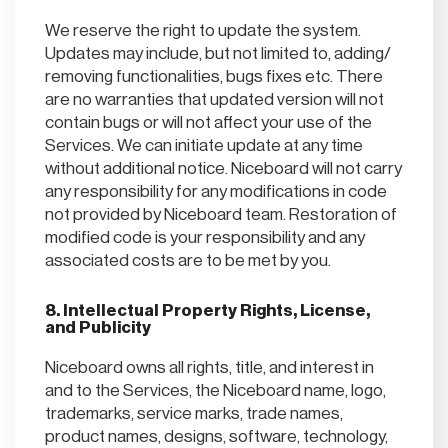
We reserve the right to update the system.
Updates may include, but not limited to, adding/
removing functionalities, bugs fixes etc. There
are no warranties that updated version will not
contain bugs or will not affect your use of the
Services. We can initiate update at any time
without additional notice. Niceboard will not carry
any responsibility for any modifications in code
not provided by Niceboard team. Restoration of
modified code is your responsibility and any
associated costs are to be met by you.
8. Intellectual Property Rights, License,
and Publicity
Niceboard owns all rights, title, and interest in
and to the Services, the Niceboard name, logo,
trademarks, service marks, trade names,
product names, designs, software, technology,