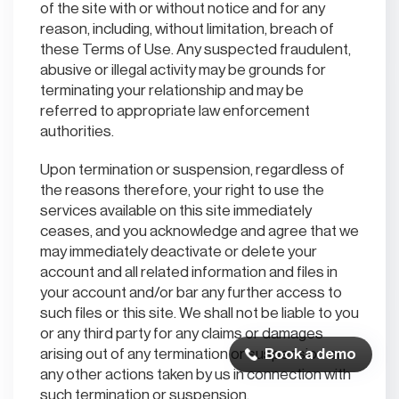
of the site with or without notice and for any
reason, including, without limitation, breach of
these Terms of Use. Any suspected fraudulent,
abusive or illegal activity may be grounds for
terminating your relationship and may be
referred to appropriate law enforcement
authorities.
Upon termination or suspension, regardless of
the reasons therefore, your right to use the
services available on this site immediately
ceases, and you acknowledge and agree that we
may immediately deactivate or delete your
account and all related information and files in
your account and/or bar any further access to
such files or this site. We shall not be liable to you
or any third party for any claims or damages
arising out of any termination or suspension or
Book a demo
any other actions taken by us in connection with
such termination or suspension.