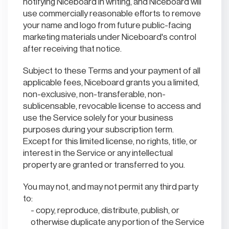
notifying Niceboard in writing, and Niceboard will
use commercially reasonable efforts to remove
your name and logo from future public-facing
marketing materials under Niceboard's control
after receiving that notice.
Subject to these Terms and your payment of all
applicable fees, Niceboard grants you a limited,
non-exclusive, non-transferable, non-
sublicensable, revocable license to access and
use the Service solely for your business
purposes during your subscription term.
Except for this limited license, no rights, title, or
interest in the Service or any intellectual
property are granted or transferred to you.
You may not, and may not permit any third party
to:
copy, reproduce, distribute, publish, or
otherwise duplicate any portion of the Service