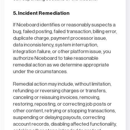
5. Incident Remediation
If Niceboard identifies or reasonably suspects a
bug, failed posting, failed transaction, billing error,
duplicate charge, payment processor issue,
data inconsistency, system interruption,
integration failure, or other platform issue, you
authorize Niceboard to take reasonable
remedial action as we determine appropriate
under the circumstances.
Remedial action may include, without limitation,
refunding or reversing charges or transfers,
canceling or reissuing invoices, removing,
restoring, reposting, or correcting job posts or
other content, retrying or stopping transactions,
suspending or delaying payouts, correcting
account records, disabling affected functionality,