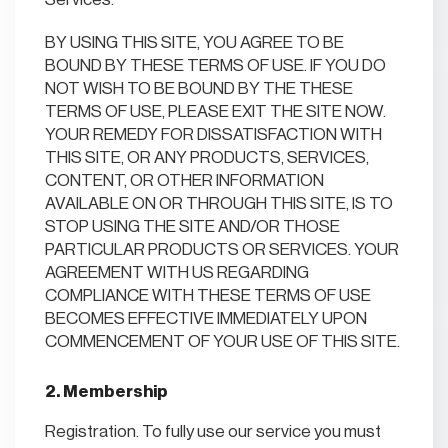
BY USING THIS SITE, YOU AGREE TO BE
BOUND BY THESE TERMS OF USE. IF YOU DO
NOT WISH TO BE BOUND BY THE THESE
TERMS OF USE, PLEASE EXIT THE SITE NOW.
YOUR REMEDY FOR DISSATISFACTION WITH
THIS SITE, OR ANY PRODUCTS, SERVICES,
CONTENT, OR OTHER INFORMATION
AVAILABLE ON OR THROUGH THIS SITE, IS TO
STOP USING THE SITE AND/OR THOSE
PARTICULAR PRODUCTS OR SERVICES. YOUR
AGREEMENT WITH US REGARDING
COMPLIANCE WITH THESE TERMS OF USE
BECOMES EFFECTIVE IMMEDIATELY UPON
COMMENCEMENT OF YOUR USE OF THIS SITE.
2. Membership
Registration. To fully use our service you must