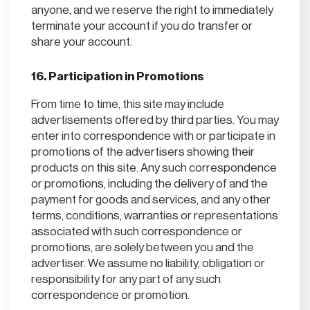
anyone, and we reserve the right to immediately
terminate your account if you do transfer or
share your account.
16. Participation in Promotions
From time to time, this site may include
advertisements offered by third parties. You may
enter into correspondence with or participate in
promotions of the advertisers showing their
products on this site. Any such correspondence
or promotions, including the delivery of and the
payment for goods and services, and any other
terms, conditions, warranties or representations
associated with such correspondence or
promotions, are solely between you and the
advertiser. We assume no liability, obligation or
responsibility for any part of any such
correspondence or promotion.