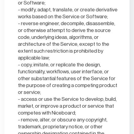
or Software;
modify, adapt, translate, or create derivative
works based on the Service or Software;
reverse engineer, decompile, disassemble,
or otherwise attempt to derive the source
code, underlying ideas, algorithms, or
architecture of the Service, except to the
extent such restriction is prohibited by
applicable law;
copy, imitate, or replicate the design,
functionality, workflows, user interface, or
other substantial features of the Service for
the purpose of creating a competing product
or service;
access or use the Service to develop, build,
market, or improve a product or service that
competes with Niceboard;
remove, alter, or obscure any copyright,
trademark, proprietary notice, or other
ownership designation contained in the