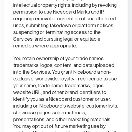
intellectual property rights, including by revoking
permission to use Niceboard Marks and IP,
requiring removal or correction of unauthorized
uses, submitting takedown or platform notices,
suspending or terminating access to the
Services, and pursuing legal or equitable
remedies where appropriate.
You retain ownership of your trade names,
trademarks, logos, content, and data uploaded
into the Services. You grant Niceboard a non-
exclusive, worldwide, royalty-free license to use
your name, trade name, trademarks, logos,
website URL, and other brand identifiers to
identify you as a Niceboard customer or user,
including on Niceboard's website, customer lists,
showcase pages, sales materials,
presentations, and other marketing materials.
You may opt out of future marketing use by