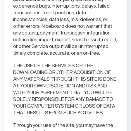
experience bugs, interruptions, delays, failed
transactions, failed postings, data
inconsistencies, data loss, mis-deliveries, or
other errors. Niceboard does not warrant that
any posting, payment, transaction, integration,
notification, import, export, search result, report,
or other Service output will be uninterrupted,
timely, complete, accurate, or error-free.
THE USE OF THE SERVICES OR THE
DOWNLOADING OR OTHER ACQUISITION OF
ANY MATERIALS THROUGH THIS SITE IS DONE
AT YOUR OWN DISCRETION AND RISK AND
WITH YOUR AGREEMENT THAT YOU WILL BE
SOLELY RESPONSIBLE FOR ANY DAMAGE TO
YOUR COMPUTER SYSTEM OR LOSS OF DATA
THAT RESULTS FROM SUCH ACTIVITIES.
Through your use of the site, you may have the