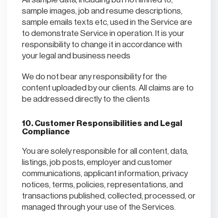
sample images, job and resume descriptions,
sample emails texts etc, used in the Service are
to demonstrate Service in operation. It is your
responsibility to change it in accordance with
your legal and business needs
We do not bear any responsibility for the
content uploaded by our clients. All claims are to
be addressed directly to the clients
10. Customer Responsibilities and Legal
Compliance
You are solely responsible for all content, data,
listings, job posts, employer and customer
communications, applicant information, privacy
notices, terms, policies, representations, and
transactions published, collected, processed, or
managed through your use of the Services.