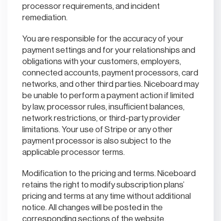
processor requirements, and incident
remediation.
You are responsible for the accuracy of your
payment settings and for your relationships and
obligations with your customers, employers,
connected accounts, payment processors, card
networks, and other third parties. Niceboard may
be unable to perform a payment action if limited
by law, processor rules, insufficient balances,
network restrictions, or third-party provider
limitations. Your use of Stripe or any other
payment processor is also subject to the
applicable processor terms.
Modification to the pricing and terms. Niceboard
retains the right to modify subscription plans’
pricing and terms at any time without additional
notice. All changes will be posted in the
corresponding sections of the website.