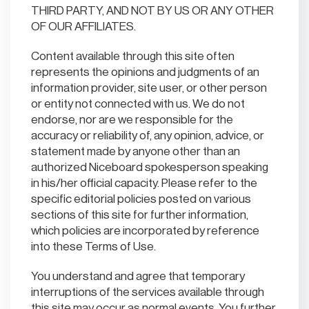
THIRD PARTY, AND NOT BY US OR ANY OTHER
OF OUR AFFILIATES.
Content available through this site often
represents the opinions and judgments of an
information provider, site user, or other person
or entity not connected with us. We do not
endorse, nor are we responsible for the
accuracy or reliability of, any opinion, advice, or
statement made by anyone other than an
authorized Niceboard spokesperson speaking
in his/her official capacity. Please refer to the
specific editorial policies posted on various
sections of this site for further information,
which policies are incorporated by reference
into these Terms of Use.
You understand and agree that temporary
interruptions of the services available through
this site may occur as normal events. You further