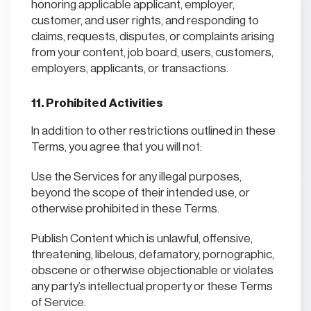
honoring applicable applicant, employer,
customer, and user rights, and responding to
claims, requests, disputes, or complaints arising
from your content, job board, users, customers,
employers, applicants, or transactions.
11. Prohibited Activities
In addition to other restrictions outlined in these
Terms, you agree that you will not:
Use the Services for any illegal purposes,
beyond the scope of their intended use, or
otherwise prohibited in these Terms.
Publish Content which is unlawful, offensive,
threatening, libelous, defamatory, pornographic,
obscene or otherwise objectionable or violates
any party’s intellectual property or these Terms
of Service.