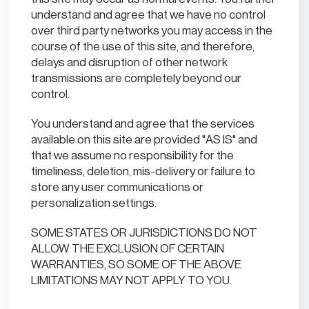
understand and agree that we have no control
over third party networks you may access in the
course of the use of this site, and therefore,
delays and disruption of other network
transmissions are completely beyond our
control.
You understand and agree that the services
available on this site are provided "AS IS" and
that we assume no responsibility for the
timeliness, deletion, mis-delivery or failure to
store any user communications or
personalization settings.
SOME STATES OR JURISDICTIONS DO NOT
ALLOW THE EXCLUSION OF CERTAIN
WARRANTIES, SO SOME OF THE ABOVE
LIMITATIONS MAY NOT APPLY TO YOU.