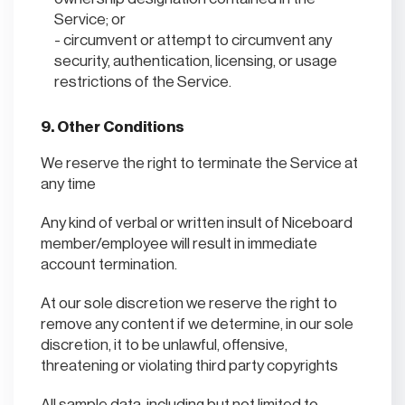
Service; or
circumvent or attempt to circumvent any
security, authentication, licensing, or usage
restrictions of the Service.
9. Other Conditions
We reserve the right to terminate the Service at
any time
Any kind of verbal or written insult of Niceboard
member/employee will result in immediate
account termination.
At our sole discretion we reserve the right to
remove any content if we determine, in our sole
discretion, it to be unlawful, offensive,
threatening or violating third party copyrights
All sample data, including but not limited to,