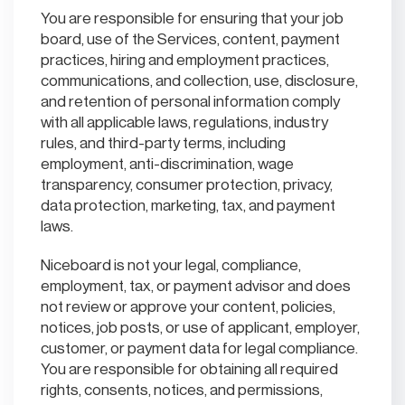
You are responsible for ensuring that your job
board, use of the Services, content, payment
practices, hiring and employment practices,
communications, and collection, use, disclosure,
and retention of personal information comply
with all applicable laws, regulations, industry
rules, and third-party terms, including
employment, anti-discrimination, wage
transparency, consumer protection, privacy,
data protection, marketing, tax, and payment
laws.
Niceboard is not your legal, compliance,
employment, tax, or payment advisor and does
not review or approve your content, policies,
notices, job posts, or use of applicant, employer,
customer, or payment data for legal compliance.
You are responsible for obtaining all required
rights, consents, notices, and permissions,