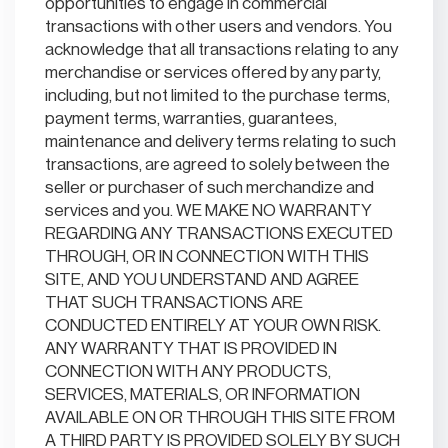
opportunities to engage in commercial
transactions with other users and vendors. You
acknowledge that all transactions relating to any
merchandise or services offered by any party,
including, but not limited to the purchase terms,
payment terms, warranties, guarantees,
maintenance and delivery terms relating to such
transactions, are agreed to solely between the
seller or purchaser of such merchandize and
services and you. WE MAKE NO WARRANTY
REGARDING ANY TRANSACTIONS EXECUTED
THROUGH, OR IN CONNECTION WITH THIS
SITE, AND YOU UNDERSTAND AND AGREE
THAT SUCH TRANSACTIONS ARE
CONDUCTED ENTIRELY AT YOUR OWN RISK.
ANY WARRANTY THAT IS PROVIDED IN
CONNECTION WITH ANY PRODUCTS,
SERVICES, MATERIALS, OR INFORMATION
AVAILABLE ON OR THROUGH THIS SITE FROM
A THIRD PARTY IS PROVIDED SOLELY BY SUCH