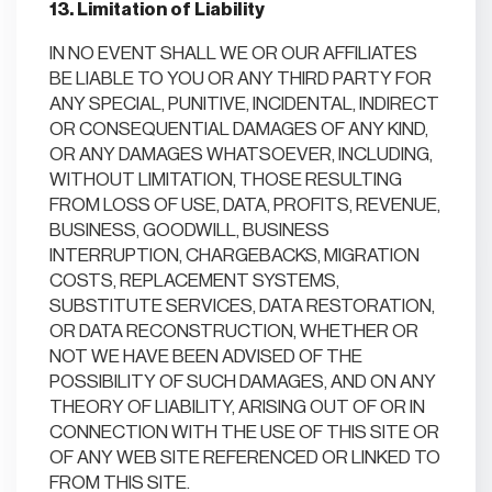
13. Limitation of Liability
IN NO EVENT SHALL WE OR OUR AFFILIATES
BE LIABLE TO YOU OR ANY THIRD PARTY FOR
ANY SPECIAL, PUNITIVE, INCIDENTAL, INDIRECT
OR CONSEQUENTIAL DAMAGES OF ANY KIND,
OR ANY DAMAGES WHATSOEVER, INCLUDING,
WITHOUT LIMITATION, THOSE RESULTING
FROM LOSS OF USE, DATA, PROFITS, REVENUE,
BUSINESS, GOODWILL, BUSINESS
INTERRUPTION, CHARGEBACKS, MIGRATION
COSTS, REPLACEMENT SYSTEMS,
SUBSTITUTE SERVICES, DATA RESTORATION,
OR DATA RECONSTRUCTION, WHETHER OR
NOT WE HAVE BEEN ADVISED OF THE
POSSIBILITY OF SUCH DAMAGES, AND ON ANY
THEORY OF LIABILITY, ARISING OUT OF OR IN
CONNECTION WITH THE USE OF THIS SITE OR
OF ANY WEB SITE REFERENCED OR LINKED TO
FROM THIS SITE.