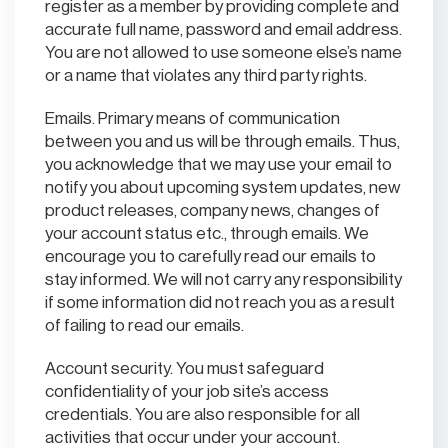
register as a member by providing complete and
accurate full name, password and email address.
You are not allowed to use someone else’s name
or a name that violates any third party rights.
Emails. Primary means of communication
between you and us will be through emails. Thus,
you acknowledge that we may use your email to
notify you about upcoming system updates, new
product releases, company news, changes of
your account status etc., through emails. We
encourage you to carefully read our emails to
stay informed. We will not carry any responsibility
if some information did not reach you as a result
of failing to read our emails.
Account security. You must safeguard
confidentiality of your job site’s access
credentials. You are also responsible for all
activities that occur under your account.