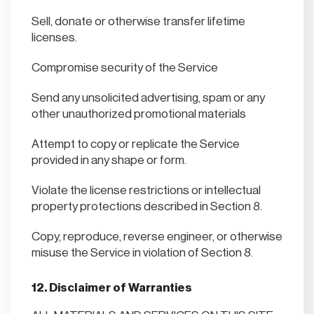
Sell, donate or otherwise transfer lifetime
licenses.
Compromise security of the Service
Send any unsolicited advertising, spam or any
other unauthorized promotional materials
Attempt to copy or replicate the Service
provided in any shape or form.
Violate the license restrictions or intellectual
property protections described in Section 8.
Copy, reproduce, reverse engineer, or otherwise
misuse the Service in violation of Section 8.
12. Disclaimer of Warranties