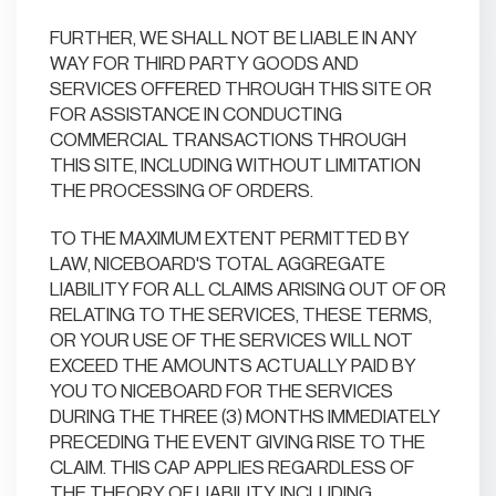
FURTHER, WE SHALL NOT BE LIABLE IN ANY
WAY FOR THIRD PARTY GOODS AND
SERVICES OFFERED THROUGH THIS SITE OR
FOR ASSISTANCE IN CONDUCTING
COMMERCIAL TRANSACTIONS THROUGH
THIS SITE, INCLUDING WITHOUT LIMITATION
THE PROCESSING OF ORDERS.
TO THE MAXIMUM EXTENT PERMITTED BY
LAW, NICEBOARD'S TOTAL AGGREGATE
LIABILITY FOR ALL CLAIMS ARISING OUT OF OR
RELATING TO THE SERVICES, THESE TERMS,
OR YOUR USE OF THE SERVICES WILL NOT
EXCEED THE AMOUNTS ACTUALLY PAID BY
YOU TO NICEBOARD FOR THE SERVICES
DURING THE THREE (3) MONTHS IMMEDIATELY
PRECEDING THE EVENT GIVING RISE TO THE
CLAIM. THIS CAP APPLIES REGARDLESS OF
THE THEORY OF LIABILITY, INCLUDING