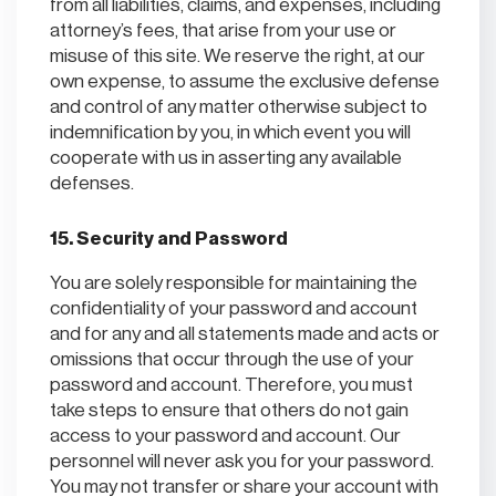
from all liabilities, claims, and expenses, including
attorney’s fees, that arise from your use or
misuse of this site. We reserve the right, at our
own expense, to assume the exclusive defense
and control of any matter otherwise subject to
indemnification by you, in which event you will
cooperate with us in asserting any available
defenses.
15. Security and Password
You are solely responsible for maintaining the
confidentiality of your password and account
and for any and all statements made and acts or
omissions that occur through the use of your
password and account. Therefore, you must
take steps to ensure that others do not gain
access to your password and account. Our
personnel will never ask you for your password.
You may not transfer or share your account with