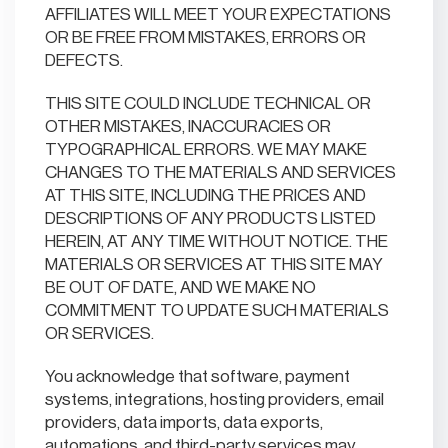
AFFILIATES WILL MEET YOUR EXPECTATIONS
OR BE FREE FROM MISTAKES, ERRORS OR
DEFECTS.
THIS SITE COULD INCLUDE TECHNICAL OR
OTHER MISTAKES, INACCURACIES OR
TYPOGRAPHICAL ERRORS. WE MAY MAKE
CHANGES TO THE MATERIALS AND SERVICES
AT THIS SITE, INCLUDING THE PRICES AND
DESCRIPTIONS OF ANY PRODUCTS LISTED
HEREIN, AT ANY TIME WITHOUT NOTICE. THE
MATERIALS OR SERVICES AT THIS SITE MAY
BE OUT OF DATE, AND WE MAKE NO
COMMITMENT TO UPDATE SUCH MATERIALS
OR SERVICES.
You acknowledge that software, payment
systems, integrations, hosting providers, email
providers, data imports, data exports,
automations, and third-party services may