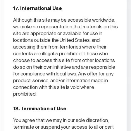
17. International Use
Although this site may be accessible worldwide,
we make no representation that materials on this
site are appropriate or available for use in
locations outside the United States, and
accessing them from territories where their
contents are illegal is prohibited. Those who
choose to access this site from other locations
do so on their own initiative and are responsible
for compliance with local laws. Any offer for any
product, service, and/or information made in
connection with this site is void where
prohibited.
18. Termination of Use
You agree that we may, in our sole discretion,
terminate or suspend your access to all or part