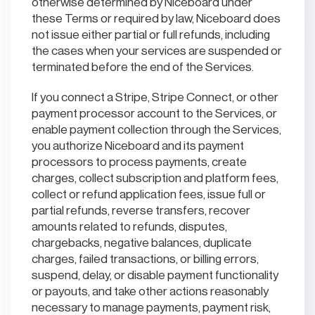
otherwise determined by Niceboard under
these Terms or required by law, Niceboard does
not issue either partial or full refunds, including
the cases when your services are suspended or
terminated before the end of the Services.
If you connect a Stripe, Stripe Connect, or other
payment processor account to the Services, or
enable payment collection through the Services,
you authorize Niceboard and its payment
processors to process payments, create
charges, collect subscription and platform fees,
collect or refund application fees, issue full or
partial refunds, reverse transfers, recover
amounts related to refunds, disputes,
chargebacks, negative balances, duplicate
charges, failed transactions, or billing errors,
suspend, delay, or disable payment functionality
or payouts, and take other actions reasonably
necessary to manage payments, payment risk,