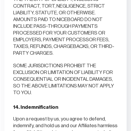
CONTRACT, TORT, NEGLIGENCE, STRICT
LIABILITY, STATUTE, OR OTHERWISE.
AMOUNTS PAID TO NICEBOARD DO NOT
INCLUDE PASS-THROUGH PAYMENTS
PROCESSED FOR YOUR CUSTOMERS OR
EMPLOYERS, PAYMENT PROCESSOR FEES,
TAXES, REFUNDS, CHARGEBACKS, OR THIRD-
PARTY CHARGES.
SOME JURISDICTIONS PROHIBIT THE
EXCLUSION OR LIMITATION OF LIABILITY FOR
CONSEQUENTIAL OR INCIDENTAL DAMAGES,
SO THE ABOVE LIMITATIONS MAY NOT APPLY
TO YOU.
14. Indemnification
Upon a request by us, you agree to defend,
indemnify, and hold us and our Affiliates harmless