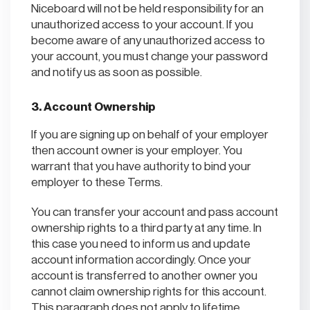
Niceboard will not be held responsibility for an
unauthorized access to your account. If you
become aware of any unauthorized access to
your account, you must change your password
and notify us as soon as possible.
3. Account Ownership
If you are signing up on behalf of your employer
then account owner is your employer. You
warrant that you have authority to bind your
employer to these Terms.
You can transfer your account and pass account
ownership rights to a third party at any time. In
this case you need to inform us and update
account information accordingly. Once your
account is transferred to another owner you
cannot claim ownership rights for this account.
This paragraph does not apply to lifetime