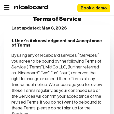
Book a demo
Terms of Service
Last updated: May 8, 2026
1. User's Acknowledgment and Acceptance
of Terms
By using any of Niceboard services (“Services”)
you agree to be bound by the following Terms of
Service (“Terms”). MktCo LLC, (further referred
as “Niceboard”, “we”, “us”, “our”) reserves the
right to change or amend these Terms at any
time without notice. We encourage you to review
these Terms regularly, as your continued use of
the Services will confirm your acceptance of the
revised Terms. If you do not want to be bound to
these Terms, please do not sign up for the
Services.