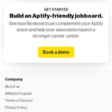
GET STARTED
Build an Aptify-friendly jobboard.
See how Niceboard can complement your Aptify
stack and help your association launch a
stronger career center.
Book a demo
Company
About us
Affiliate Program
Terms of Service
Privacy Policy