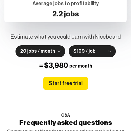
Average jobs to profitability
2.2 jobs
Estimate what you could earn with Niceboard
20 jobs / month
$199 / job
=
$3,980
per month
Start free trial
Q&A
Frequently asked questions