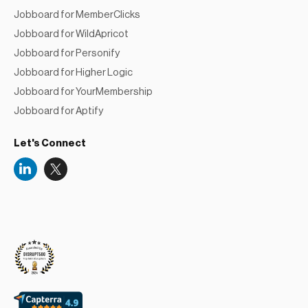
Jobboard for MemberClicks
Jobboard for WildApricot
Jobboard for Personify
Jobboard for Higher Logic
Jobboard for YourMembership
Jobboard for Aptify
Let's Connect
Niceboard
Reviews