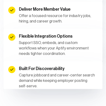
Deliver More Member Value
Offer a focused resource for industry jobs,
hiring, and career growth.
Flexible Integration Options
Support SSO, embeds, and custom
workflows when your Aptify environment
needs tighter coordination.
Built For Discoverability
Capture jobboard and career-center search
demand while keeping employer posting
self-serve.