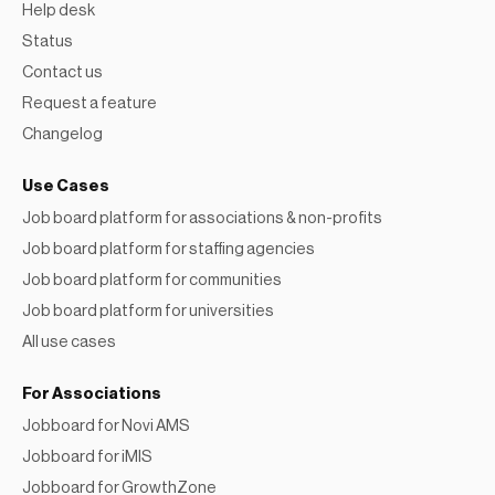
Help desk
Status
Contact us
Request a feature
Changelog
Use Cases
Job board platform for associations & non-profits
Job board platform for staffing agencies
Job board platform for communities
Job board platform for universities
All use cases
For Associations
Jobboard for Novi AMS
Jobboard for iMIS
Jobboard for GrowthZone