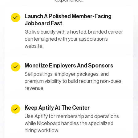
Launch A Polished Member-Facing
Jobboard Fast
Go live quickly with a hosted, branded career
center aligned with your association’s
website.
Monetize Employers And Sponsors
Sell postings, employer packages, and
premium visibility to build recurring non-dues
revenue.
Keep Aptify At The Center
Use Aptify for membership and operations
while Niceboard handles the specialized
hiring workflow.