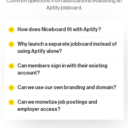
Common questions from associations evaluating an
Aptify jobboard.
How does Niceboard fit with Aptify?
Why launch a separate jobboard instead of
using Aptify alone?
Can members sign in with their existing
account?
Can we use our own branding and domain?
Can we monetize job postings and
employer access?