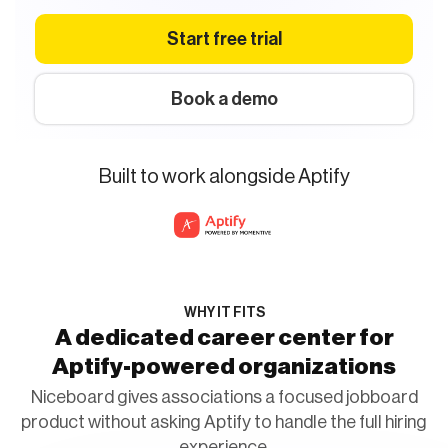
Start free trial
Book a demo
Built to work alongside Aptify
WHY IT FITS
A dedicated career center for
Aptify-powered organizations
Niceboard gives associations a focused jobboard
product without asking Aptify to handle the full hiring
experience.