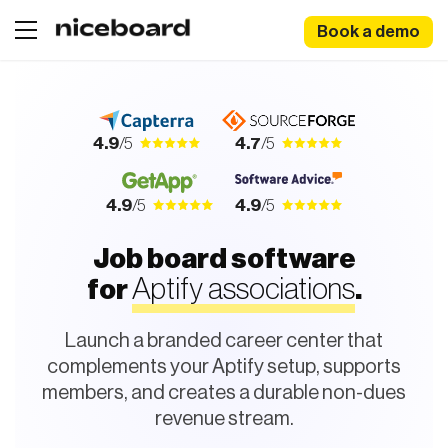
Book a demo
4.9
/5
4.7
/5
4.9
/5
4.9
/5
Job board software
Aptify associations
for
.
Launch a branded career center that
complements your Aptify setup, supports
members, and creates a durable non-dues
revenue stream.