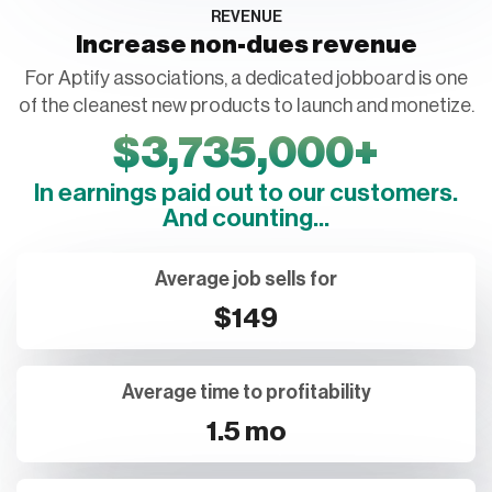
REVENUE
Increase non-dues revenue
For Aptify associations, a dedicated jobboard is one
of the cleanest new products to launch and monetize.
$
3,735,000
+
In earnings paid out to our customers.
And counting...
Average job sells for
$149
Average time to profitability
1.5 mo