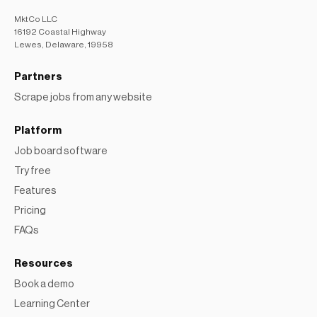
MktCo LLC
16192 Coastal Highway
Lewes, Delaware, 19958
Partners
Scrape jobs from any website
Platform
Job board software
Try free
Features
Pricing
FAQs
Resources
Book a demo
Learning Center