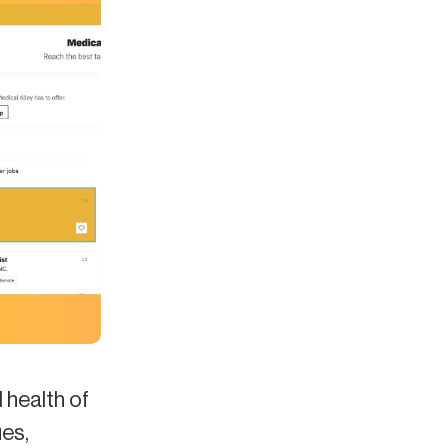
l health of
es,