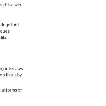
. It’s a win-
stings that
n-dues
like:
ng, interview
o this is by
platforms or