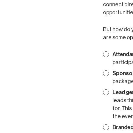
connect dire
opportunities
But how do y
are some opt
Attenda
particip
Sponsor
packages
Lead ge
leads th
for. Thi
the even
Branded