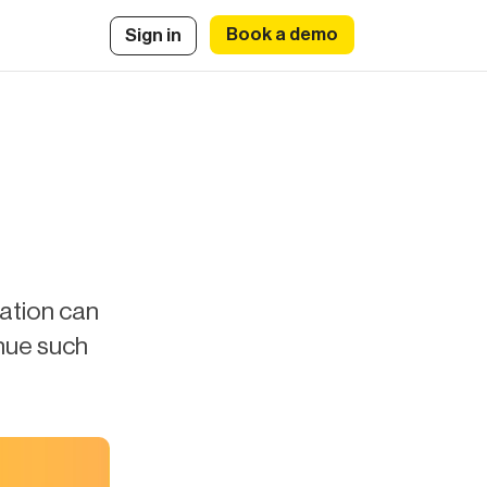
Book a demo
Sign in
iation can
nue such