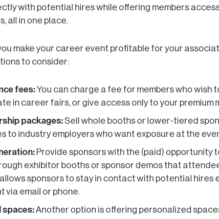
ctly with potential hires while offering members access
, all in one place.
ou make your career event profitable for your associa
ions to consider:
nce fees:
You can charge a fee for members who wish t
ate in career fairs, or give access only to your premium
ship packages:
Sell whole booths or lower-tiered spo
 to industry employers who want exposure at the even
neration:
Provide sponsors with the (paid) opportunity t
rough exhibitor booths or sponsor demos that attendee
s allows sponsors to stay in contact with potential hires
t via email or phone.
 spaces:
Another option is offering personalized space