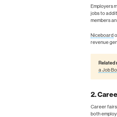
Employers may
jobs to addi
members and
Niceboard
o
revenue gen
Related 
a Job B
2. Caree
Career fairs
both employe