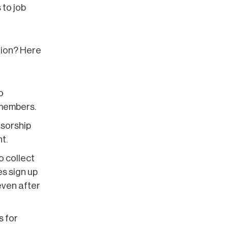
 to job
tion? Here
o
 members.
nsorship
t.
o collect
s sign up
 even after
s for