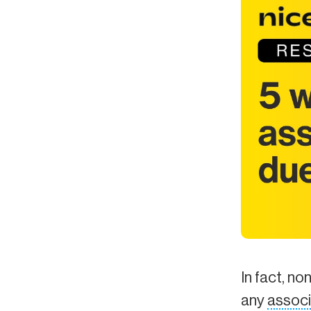
In fact, no
any
associ