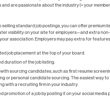
lls and are passionate about the industry (= your members)
to selling standard job postings, you can offer premium li
ter visibility on your site for employers—and extra no
your association. Employers may pay extra for features 
ted job placement at the top of your board.
d duration of the job listing.
with sourcing candidates, such as first resume screeni
ng or personal candidate sourcing. The easiest way to d
g with a recruiting firm in your industry.
d promotion of a job by posting it on your social media 