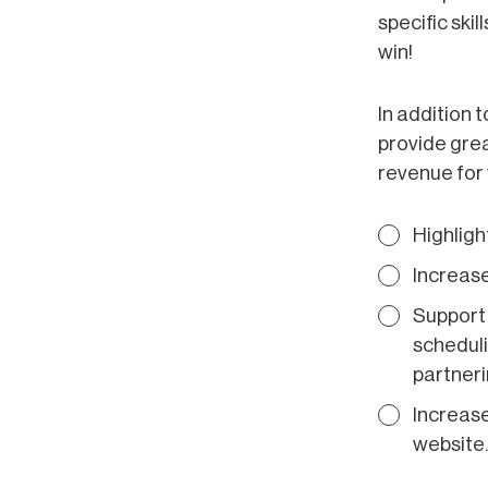
specific ski
win!
In addition 
provide grea
revenue for 
Highligh
Increase
Support 
scheduli
partnerin
Increase
website.