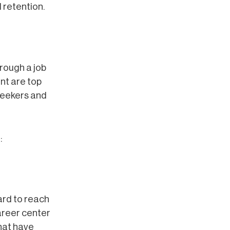
 retention.
rough a job
nt are top
 seekers and
:
ard to reach
areer center
hat have