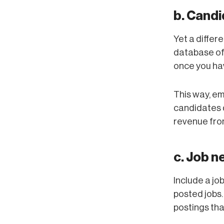
b. Cand
Yet a diffe
database of
once you hav
This way, em
candidates d
revenue from
c. Job n
Include a jo
posted jobs.
postings tha