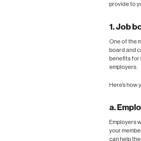
provide to 
1. Job b
One of the m
board and c
benefits for
employers.
Here’s how y
a. Emplo
Employers wi
your member
can help the