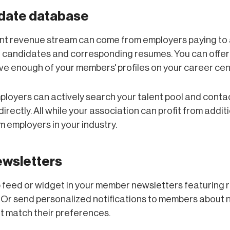
idate database
rent revenue stream can come from employers paying to
 candidates and corresponding resumes. You can offer 
e enough of your members' profiles on your career cent
ployers can actively search your talent pool and conta
irectly. All while your association can profit from addit
 employers in your industry.
ewsletters
b feed or widget in your member newsletters featuring 
 Or send personalized notifications to members about 
t match their preferences.