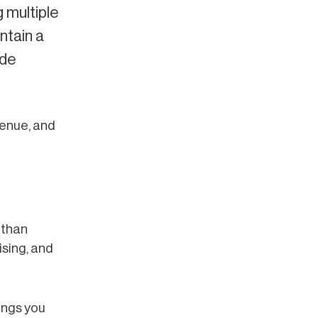
 multiple
ntain a
ide
venue, and
 than
ising, and
ings you