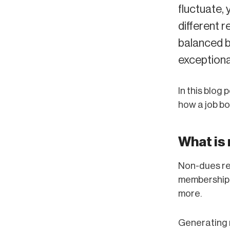
fluctuate, 
different r
balanced b
exceptiona
In this blog
how a job bo
What is
Non-dues re
membership f
more.
Generating 