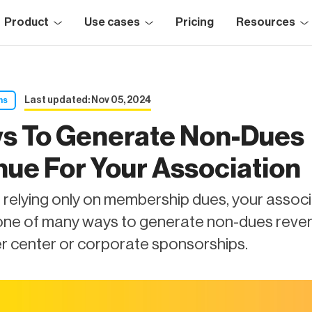
Product
Use cases
Pricing
Resources
Last updated: Nov 05, 2024
ns
s To Generate Non-Dues
ue For Your Association
 relying only on membership dues, your assoc
one of many ways to generate non-dues reve
er center or corporate sponsorships.