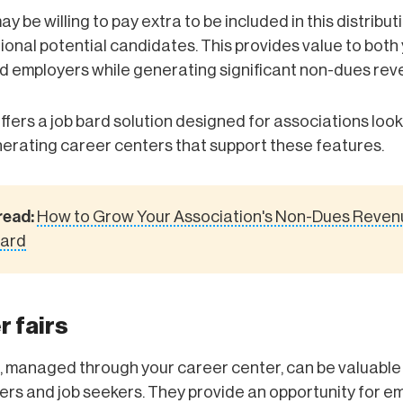
 be willing to pay extra to be included in this distributi
tional potential candidates. This provides value to both
 employers while generating significant non-dues rev
ffers a job bard solution designed for associations look
erating career centers that support these features.
read:
How to Grow Your Association's Non-Dues Reven
oard
r fairs
, managed through your career center, can be valuable
rs and job seekers. They provide an opportunity for e