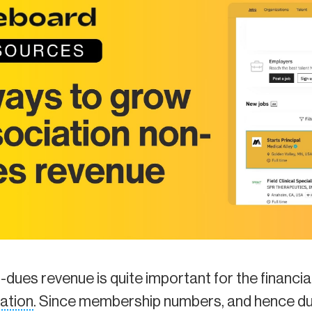
n-dues revenue is quite important for the financia
ation
. Since membership numbers, and hence du