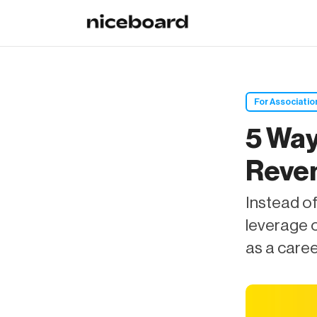
For Associatio
5 Way
Reven
Instead of
leverage 
as a care