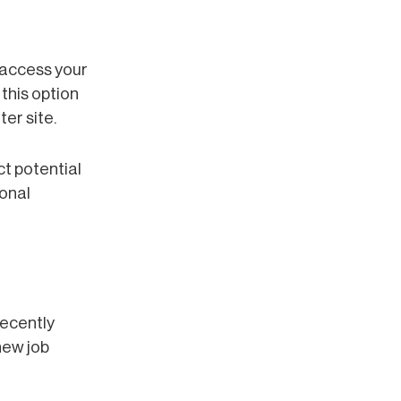
 access your
this option
er site.
ct potential
ional
recently
new job