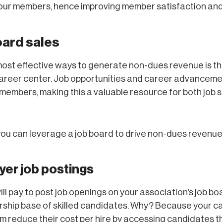
your members, hence improving member satisfaction and
oard sales
ost effective ways to generate non-dues revenue is th
areer center. Job opportunities and career advanceme
 members, making this a valuable resource for both job
ou can leverage a job board to drive non-dues revenue
yer job postings
ll pay to post job openings on your association’s job bo
ship base of skilled candidates. Why? Because your c
m reduce their cost per hire by accessing candidates t