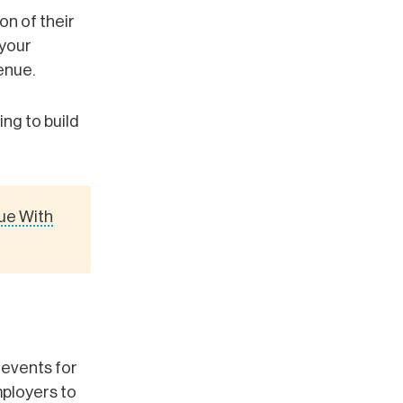
on of their
 your
enue.
ing to build
ue With
 events for
mployers to