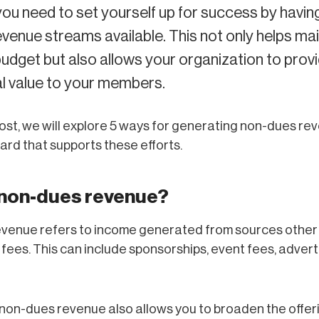
you need to set yourself up for success by having
evenue streams available. This not only helps mai
udget but also allows your organization to prov
l value to your members.
 post, we will explore 5 ways for generating non-dues re
ard that supports these efforts.
 non-dues revenue?
venue refers to income generated from sources other
ees. This can include sponsorships, event fees, advert
non-dues revenue also allows you to broaden the offer