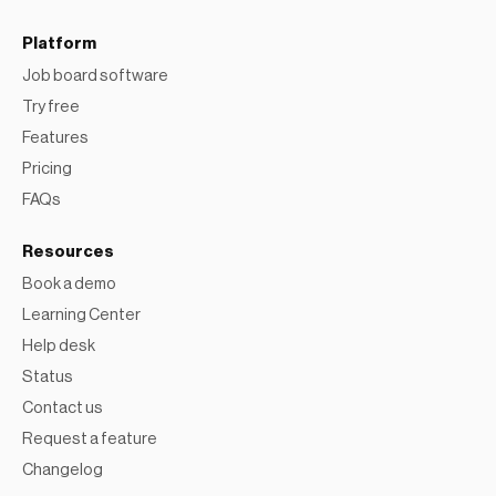
Platform
Job board software
Try free
Features
Pricing
FAQs
Resources
Book a demo
Learning Center
Help desk
Status
Contact us
Request a feature
Changelog