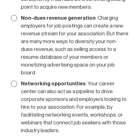
point to acquire new members.
Non-dues revenue generation
: Charging
employers for job postings can create a new
revenue stream for your association. But there
are many more ways to diversity your non-
dues revenue, such as selling access to a
resume database of your members or
monetizing advertising space on your job
board.
Networking opportunities
: Your career
center can also act as a pipeline to drive
corporate sponsors and employers looking to
hire to your association. For example, by
facilitating networking events, workshops, or
webinars that connect job seekers with those
industry leaders.