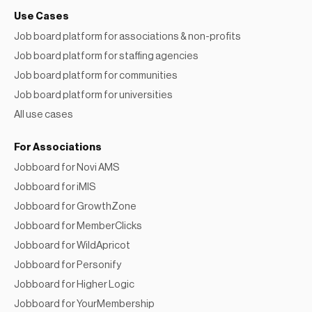
Use Cases
Job board platform for associations & non-profits
Job board platform for staffing agencies
Job board platform for communities
Job board platform for universities
All use cases
For Associations
Jobboard for Novi AMS
Jobboard for iMIS
Jobboard for GrowthZone
Jobboard for MemberClicks
Jobboard for WildApricot
Jobboard for Personify
Jobboard for Higher Logic
Jobboard for YourMembership