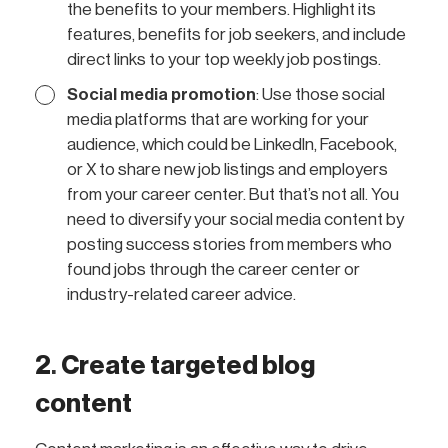
the benefits to your members. Highlight its
features, benefits for job seekers, and include
direct links to your top weekly job postings.
Social media promotion
: Use those social
media platforms that are working for your
audience, which could be LinkedIn, Facebook,
or X to share new job listings and employers
from your career center. But that’s not all. You
need to diversify your social media content by
posting success stories from members who
found jobs through the career center or
industry-related career advice.
2
.
Create targeted blog
content