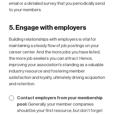
email or a detailed survey that you periodically send
to your members.
5. Engage with employers
Building relationships with employers is vital for
maintaining a steady flow of job postings on your
career center. And the more jobs you have listed,
the more job seekers you can attract. Hence,
improving your association's standing as a valuable
industry resource and fostering member
satisfaction and loyalty, ultimately driving acquisition
and retention.
Contact employers from your membership
pool:
Generally, your member companies
should be your first resource, but don’t forget