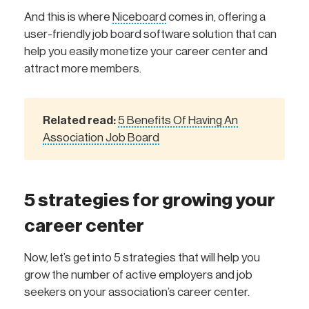
And this is where
Niceboard
comes in, offering a
user-friendly job board software solution that can
help you easily monetize your career center and
attract more members.
Related read:
5 Benefits Of Having An
Association Job Board
5 strategies for growing your
career center
Now, let’s get into 5 strategies that will help you
grow the number of active employers and job
seekers on your association’s career center.