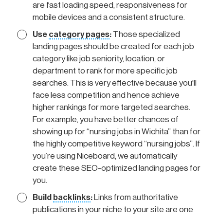
are fast loading speed, responsiveness for
mobile devices and a consistent structure.
Use
category pages
:
Those specialized
landing pages should be created for each job
category like job seniority, location, or
department to rank for more specific job
searches. This is very effective because you'll
face less competition and hence achieve
higher rankings for more targeted searches.
For example, you have better chances of
showing up for “nursing jobs in Wichita” than for
the highly competitive keyword “nursing jobs”. If
you’re using Niceboard, we automatically
create these SEO-optimized landing pages for
you.
Build
backlinks
:
Links from authoritative
publications in your niche to your site are one