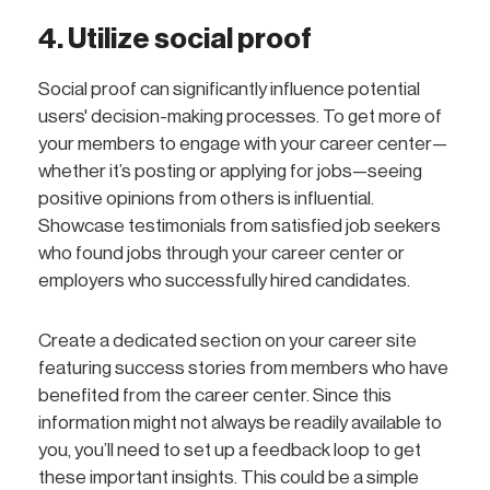
4. Utilize social proof
Social proof can significantly influence potential
users' decision-making processes. To get more of
your members to engage with your career center—
whether it’s posting or applying for jobs—seeing
positive opinions from others is influential.
Showcase testimonials from satisfied job seekers
who found jobs through your career center or
employers who successfully hired candidates.
Create a dedicated section on your career site
featuring success stories from members who have
benefited from the career center. Since this
information might not always be readily available to
you, you’ll need to set up a feedback loop to get
these important insights. This could be a simple