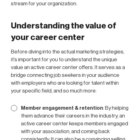
stream for your organization.
Understanding the value of
your career center
Before diving into the actual marketing strategies,
it’s important for you to understand the unique
value an active career center offers. It serves as a
bridge connecting job seekers in your audience
with employers who are looking for talent within
your specific field, and so much more:
Member engagement & retention
: By helping
them advance their careers in the industry, an
active career center keeps members engaged
with your association, and coming back
consistently. It can also be a convincing selling