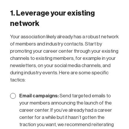
1. Leverage your existing
network
Your association likely already has a robust network
of members and industry contacts. Start by
promoting your career center through your existing
channels to existing members, for example in your
newsletters, on your social media channels, and
during industry events. Here are some specific
tactics:
Email campaigns:
Send targeted emails to
your members announcing the launch of the
career center. If you’ve already had a career
center for a while but it hasn’t gotten the
traction you want, we recommend reiterating