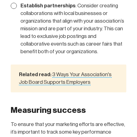
Establish partnerships
: Consider creating
collaborations with local businesses or
organizations that align with your association’s
mission and are part of your industry. This can
lead to exclusive job postings and
collaborative events such as career fairs that
benefit both of your organizations.
Related read:
3 Ways Your Association's
Job Board Supports Employers
Measuring success
To ensure that your marketing efforts are effective,
it’s important to track some key performance