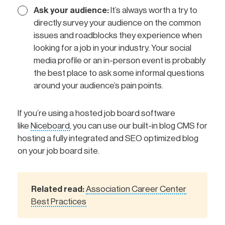
Ask your audience:
It’s always worth a try to
directly survey your audience on the common
issues and roadblocks they experience when
looking for a job in your industry. Your social
media profile or an in-person event is probably
the best place to ask some informal questions
around your audience’s pain points.
If you’re using a hosted job board software
like
Niceboard
, you can use our built-in blog CMS for
hosting a fully integrated and SEO optimized blog
on your job board site.
Related read:
Association Career Center
Best Practices