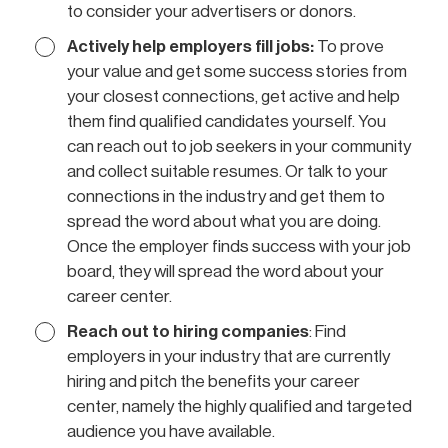
to consider your advertisers or donors.
Actively help employers fill jobs:
To prove
your value and get some success stories from
your closest connections, get active and help
them find qualified candidates yourself. You
can reach out to job seekers in your community
and collect suitable resumes. Or talk to your
connections in the industry and get them to
spread the word about what you are doing.
Once the employer finds success with your job
board, they will spread the word about your
career center.
Reach out to hiring companies
: Find
employers in your industry that are currently
hiring and pitch the benefits your career
center, namely the highly qualified and targeted
audience you have available.