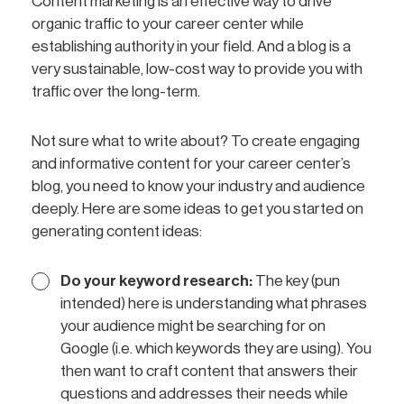
Content marketing is an effective way to drive
organic traffic to your career center while
establishing authority in your field. And a blog is a
very sustainable, low-cost way to provide you with
traffic over the long-term.
Not sure what to write about? To create engaging
and informative content for your career center’s
blog, you need to know your industry and audience
deeply. Here are some ideas to get you started on
generating content ideas:
Do your keyword research:
The key (pun
intended) here is understanding what phrases
your audience might be searching for on
Google (i.e. which keywords they are using). You
then want to craft content that answers their
questions and addresses their needs while