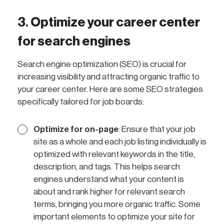
3
.
Optimize your career center
for search engines
Search engine optimization (SEO) is crucial for
increasing visibility and attracting organic traffic to
your career center. Here are some SEO strategies
specifically tailored for job boards:
Optimize for on-page
: Ensure that your job
site as a whole and each job listing individually is
optimized with relevant keywords in the title,
description, and tags. This helps search
engines understand what your content is
about and rank higher for relevant search
terms, bringing you more organic traffic. Some
important elements to optimize your site for