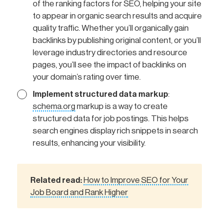
of the ranking factors for SEO, helping your site
to appear in organic search results and acquire
quality traffic. Whether you’ll organically gain
backlinks by publishing original content, or you’ll
leverage industry directories and resource
pages, you’ll see the impact of backlinks on
your domain’s rating over time.
Implement structured data markup
:
schema.org
markup is a way to create
structured data for job postings. This helps
search engines display rich snippets in search
results, enhancing your visibility.
Related read:
How to Improve SEO for Your
Job Board and Rank Higher