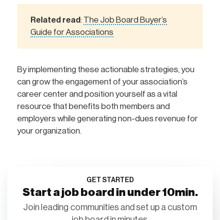
Related read
The Job Board Buyer’s
:
Guide for Associations
By implementing these actionable strategies, you
can grow the engagement of your association’s
career center and position yourself as a vital
resource that benefits both members and
employers while generating non-dues revenue for
your organization.
GET STARTED
Start a job board in under 10min.
Join leading communities and set up a custom
job board in minutes.