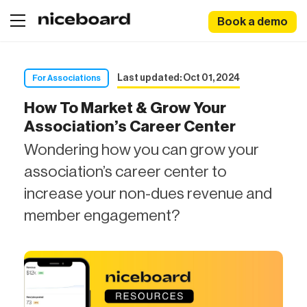
Book a demo
Last updated: Oct 01, 2024
For Associations
How To Market & Grow Your
Association’s Career Center
Wondering how you can grow your
association’s career center to
increase your non-dues revenue and
member engagement?