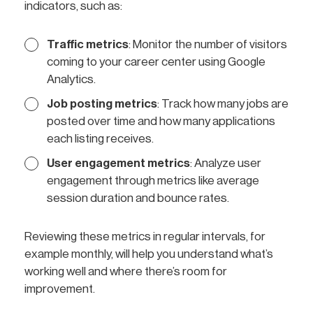
indicators, such as:
Traffic metrics
: Monitor the number of visitors
coming to your career center using Google
Analytics.
Job posting metrics
: Track how many jobs are
posted over time and how many applications
each listing receives.
User engagement metrics
: Analyze user
engagement through metrics like average
session duration and bounce rates.
Reviewing these metrics in regular intervals, for
example monthly, will help you understand what’s
working well and where there’s room for
improvement.