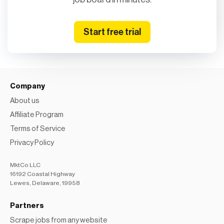
Start free trial
Company
About us
Affiliate Program
Terms of Service
Privacy Policy
MktCo LLC
16192 Coastal Highway
Lewes, Delaware, 19958
Partners
Scrape jobs from any website