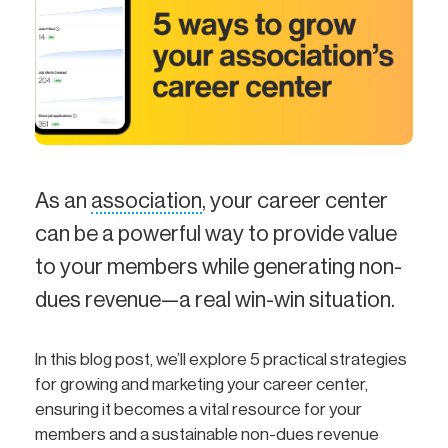
As an
association
, your career center
can be a powerful way to provide value
to your members while generating non-
dues revenue—a real win-win situation.
In this blog post, we’ll explore 5 practical strategies
for growing and marketing your career center,
ensuring it becomes a vital resource for your
members and a sustainable non-dues revenue