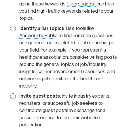
using these keywords.
Ubersuggest
can help
you find high-traffic keywords related to your
topics.
Identify pillar topics
: Use tools like
AnswerThePublic
to find common questions
and general topics related to job searching in
your field. For example, if you represent a
healthcare association, consider writing posts
around the general topics of job/industry
insights, career advancement resources, and
networking all specific to the healthcare
industry.
Invite guest posts:
Invite industry experts,
recruiters, or successful job seekers to
contribute guest posts in exchange for a
cross-reference to the their website or
publication.