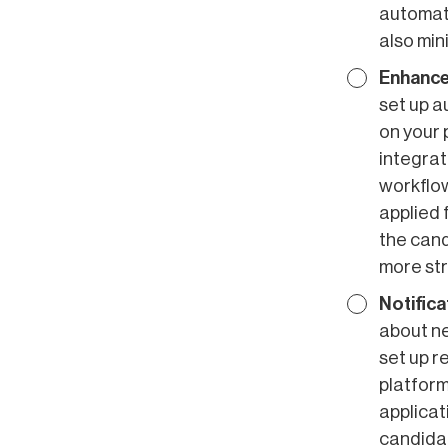
automati
also min
Enhance
set up a
on your 
integrat
workflow
applied 
the cand
more str
Notifica
about ne
set up r
platform
applicat
candida