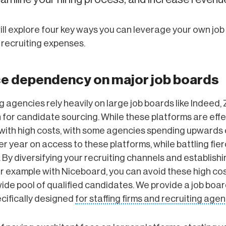
ill explore four key ways you can leverage your own job
 recruiting expenses.
ce dependency on major job boards
g agencies rely heavily on large job boards like Indeed, 
 for candidate sourcing. While these platforms are effe
with high costs, with some agencies spending upwards 
 year on access to these platforms, while battling fie
 By diversifying your recruiting channels and establish
or example with Niceboard, you can avoid these high cost
ide pool of qualified candidates. We provide a job boa
cifically designed
for staffing firms and recruiting age