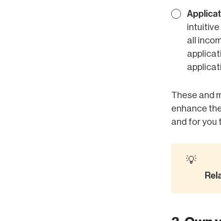
Applica
intuitiv
all inco
applicat
applicat
These and m
enhance the 
and for you 
💡
Rel