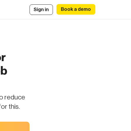
Book a demo
Sign in
or
ob
to reduce
or this.