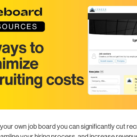
your own job board you can significantly cut rec
eamline your hiring process, and increase revenu