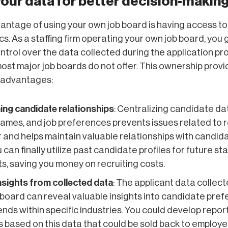
your data for better decision-makin
ntage of using your own job board is having access to
cs. As a staffing firm operating your own job board, you 
trol over the data collected during the application p
st major job boards do not offer. This ownership provi
 advantages:
ing candidate relationships
: Centralizing candidate da
names, and job preferences prevents issues related to r
 and helps maintain valuable relationships with candid
 can finally utilize past candidate profiles for future sta
s, saving you money on recruiting costs.
insights from collected data
: The applicant data collec
 board can reveal valuable insights into candidate pre
rends within specific industries. You could develop repor
 based on this data that could be sold back to employe