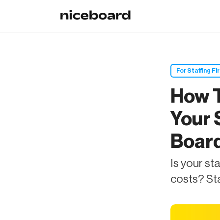
For Staffing Fi
How T
Your 
Boar
Is your st
costs? Sta