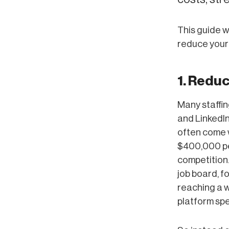
This guide w
reduce your
1. Redu
Many staffin
and LinkedIn
often come 
$400,000 per
competition.
job board, f
reaching a w
platform spe