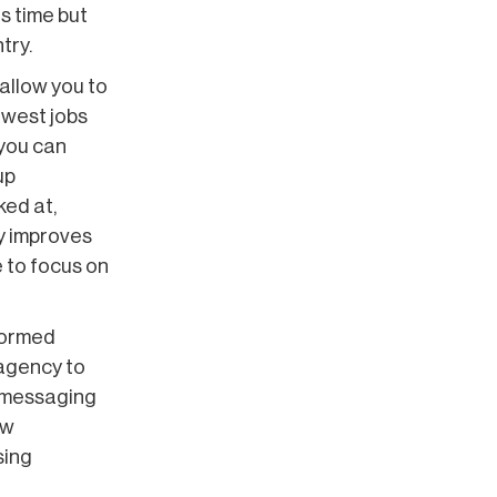
s time but
try.
allow you to
ewest jobs
 you can
up
ked at,
ly improves
e to focus on
formed
 agency to
r messaging
ew
sing