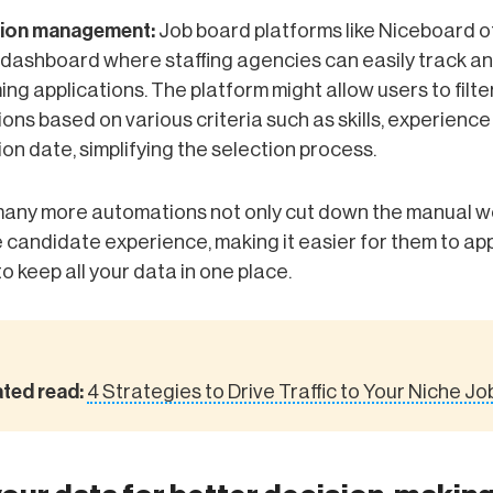
tion management:
Job board platforms like Niceboard o
e dashboard where staffing agencies can easily track 
ming applications. The platform might allow users to filte
ions based on various criteria such as skills, experience 
ion date, simplifying the selection process.
any more automations not only cut down the manual wo
candidate experience, making it easier for them to appl
to keep all your data in one place.
ated read:
4 Strategies to Drive Traffic to Your Niche J