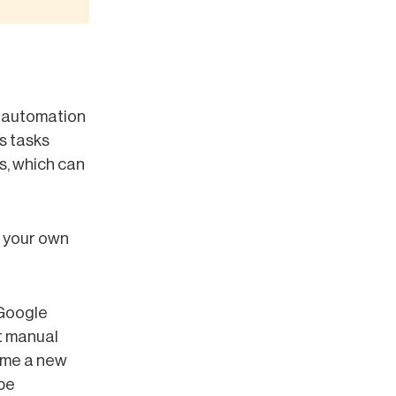
s automation
s tasks
s, which can
 your own
 Google
ut manual
time a new
 be