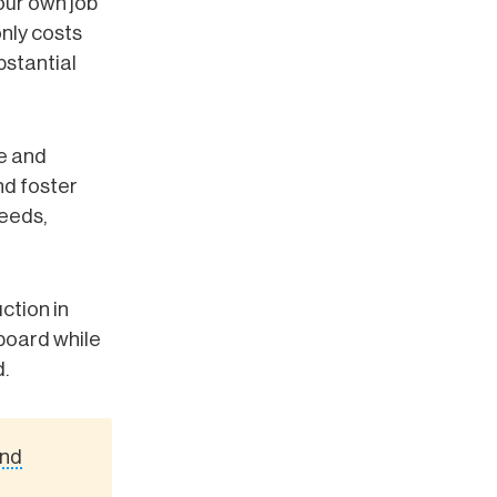
our own job
only costs
bstantial
ge and
d foster
needs,
ction in
 board while
.
And