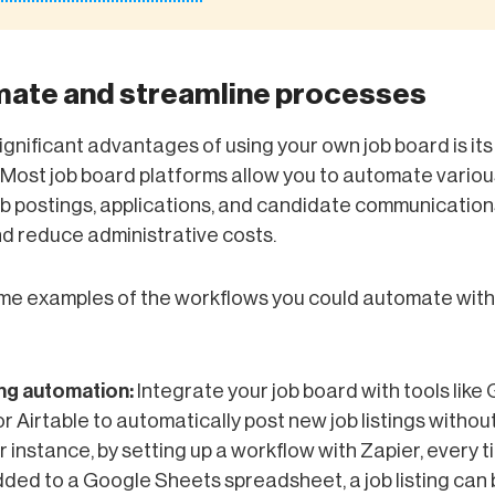
mate and streamline processes
ignificant advantages of using your own job board is it
. Most job board platforms allow you to automate variou
ob postings, applications, and candidate communication
d reduce administrative costs.
me examples of the workflows you could automate with
ing automation:
Integrate your job board with tools like
r Airtable to automatically post new job listings witho
or instance, by setting up a workflow with Zapier, every 
dded to a Google Sheets spreadsheet, a job listing can