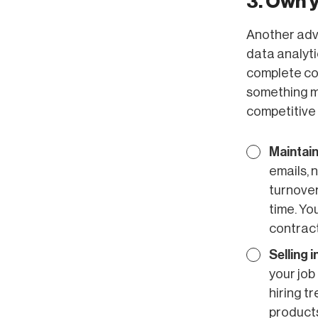
3. Own 
Another adva
data analyti
complete con
something mo
competitive
Maintain
emails, 
turnover
time. You
contract
Selling 
your job
hiring t
products