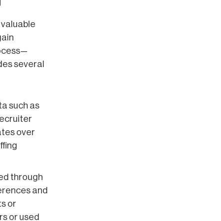
g
 valuable
gain
rocess—
des several
ta such as
ecruiter
ates over
ffing
ted through
ferences and
ts or
rs or used