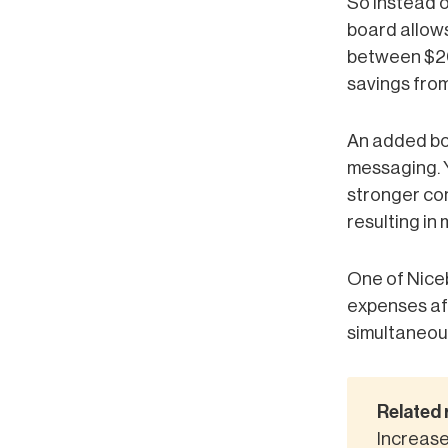
So instead o
board allows
between $20
savings fro
An added bon
messaging. 
stronger con
resulting in 
One of Niceb
expenses aft
simultaneous
Related 
Increase