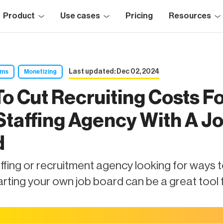
Product
Use cases
Pricing
Resources
Last updated: Dec 02, 2024
rms
Monetizing
o Cut Recruiting Costs F
Staffing Agency With A J
d
affing or recruitment agency looking for ways 
rting your own job board can be a great tool f