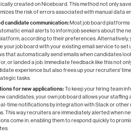
cally created on Niceboard. This method not only save
imizes the risk of errors associated with manual data en
d candidate communication:
Most job board platforms 
utomatic email alerts to inform job seekers about the n
platform, according to their preferences. Alternatively,
e your job board with your existing email service to set 
s that automatically send emails when candidates loo
for, or landed a job. Immediate feedback like this not on
idate experience but also frees up your recruiters' tim
ategic tasks.
tions for new applications:
To keep your hiring team in
w candidates, your own job board allows your staffing
eal-time notifications by integration with Slack or othe
s. This way recruiters are immediately alerted when n
ions come in, enabling them to respond quickly to promi
tes.