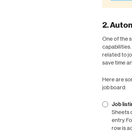
2. Auto
One of the s
capabilities
related to j
save time an
Here are so
job board:
Job list
Sheets o
entry. F
row is a