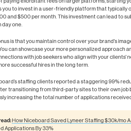
f paying exorbitant fees on larger platforms, starting y
 you to invest in a user-friendly platform that typically 
0 and $500 per month. This investment can lead to su
m day one.
us is that you maintain control over your brand's ima
You can showcase your more personalized approach an
nections with job seekers who align with your clients' 
more successful hires in the long term.
oard’s staffing clients reported a staggering 99% redu
er transitioning from third-party sites to their own job
ly increasing the total number of applications received
read:
How Niceboard Saved Lyneer Staffing $30k/mo 
d Applications By 33%