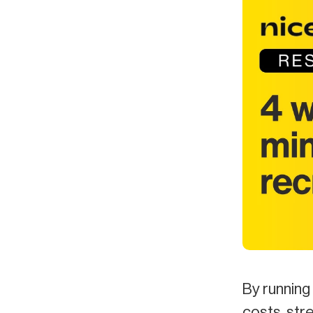
By running 
costs, str