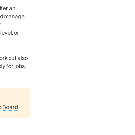
ffer an
and manage
r
level, or
rk but also
y for jobs;
ob Board