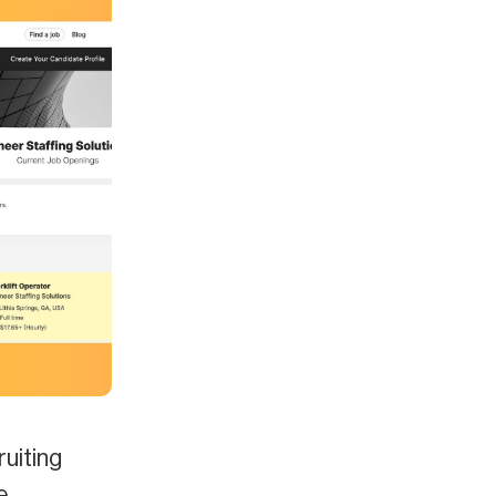
ruiting
e.