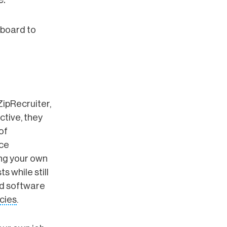
 board to
ZipRecruiter,
ctive, they
of
rce
ing your own
s while still
rd software
ncies
.