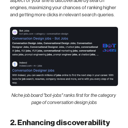
aspect of your site is discoverable by search
engines, maximizing your chances of ranking higher
and getting more clicks in relevant search queries.
Niche job board "bot-jobs" ranks first for the category 
page of conversation design jobs
2. Enhancing discoverability