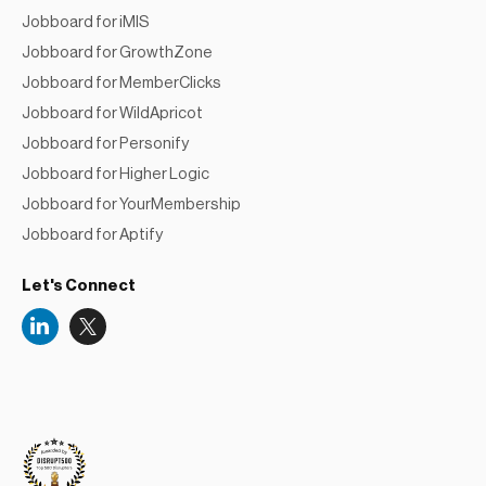
Jobboard for iMIS
Jobboard for GrowthZone
Jobboard for MemberClicks
Jobboard for WildApricot
Jobboard for Personify
Jobboard for Higher Logic
Jobboard for YourMembership
Jobboard for Aptify
Let's Connect
Niceboard
Reviews