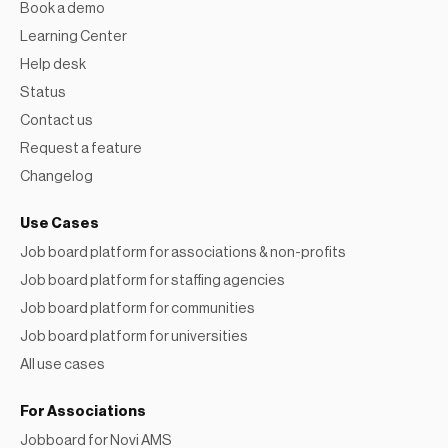
Book a demo
Learning Center
Help desk
Status
Contact us
Request a feature
Changelog
Use Cases
Job board platform for associations & non-profits
Job board platform for staffing agencies
Job board platform for communities
Job board platform for universities
All use cases
For Associations
Jobboard for Novi AMS