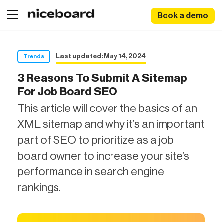
Book a demo
Last updated: May 14, 2024
Trends
3 Reasons To Submit A Sitemap
For Job Board SEO
This article will cover the basics of an
XML sitemap and why it’s an important
part of SEO to prioritize as a job
board owner to increase your site’s
performance in search engine
rankings.