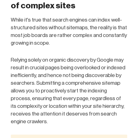
of complex sites
While it's true that search engines can index well-
structured sites without sitemaps, the reality is that
most job boards are rather complex and constantly
growing in scope.
Relying solely on organic discovery by Google may
result in crucial pages being overlooked or indexed
inefficiently, and hence not being discoverable by
searchers. Submitting a comprehensive sitemap
allows you to proactively start the indexing
process, ensuring that every page, regardless of
its complexity or location within your site hierarchy,
receives the attention it deserves from search
engine crawlers.