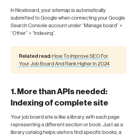
In Niceboard, your sitemap is automatically
submitted to Google when connecting your Google
Search Console account under “Manage board” >
“Other” > “Indexing”.
Related read:
How To Improve SEO For
Your Job Board And Rank Higher In 2024
1. More than APIs needed:
Indexing of complete site
Your job board site is like a library, with each page
representing a different section or book. Just as a
library catalog helps visitors find specific books, a