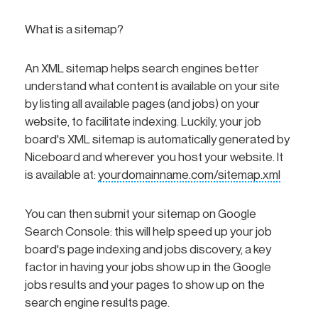
What is a sitemap?
An XML sitemap helps search engines better
understand what content is available on your site
by listing all available pages (and jobs) on your
website, to facilitate indexing. Luckily, your job
board's XML sitemap is automatically generated by
Niceboard and wherever you host your website. It
is available at:
yourdomainname.com/sitemap.xml
You can then submit your sitemap on Google
Search Console: this will help speed up your job
board's page indexing and jobs discovery, a key
factor in having your jobs show up in the Google
jobs results and your pages to show up on the
search engine results page.