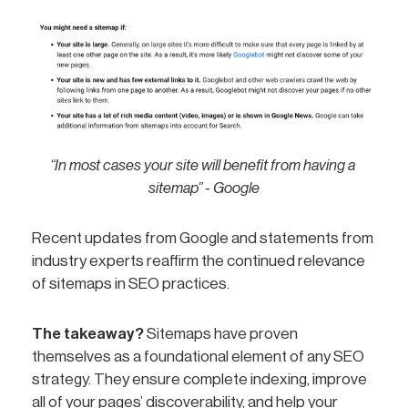
“In most cases your site will benefit from having a 
sitemap” - Google
Recent updates from Google and statements from
industry experts reaffirm the continued relevance
of sitemaps in SEO practices.
The takeaway?
Sitemaps have proven
themselves as a foundational element of any SEO
strategy. They ensure complete indexing, improve
all of your pages’ discoverability, and help your