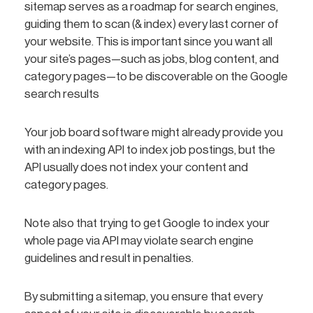
sitemap serves as a roadmap for search engines,
guiding them to scan (& index) every last corner of
your website. This is important since you want all
your site’s pages—such as jobs, blog content, and
category pages—to be discoverable on the Google
search results
Your job board software might already provide you
with an indexing API to index job postings, but the
API usually does not index your content and
category pages.
Note also that trying to get Google to index your
whole page via API may violate search engine
guidelines and result in penalties.
By submitting a sitemap, you ensure that every