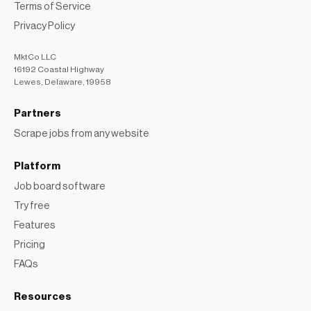
Terms of Service
Privacy Policy
MktCo LLC
16192 Coastal Highway
Lewes, Delaware, 19958
Partners
Scrape jobs from any website
Platform
Job board software
Try free
Features
Pricing
FAQs
Resources