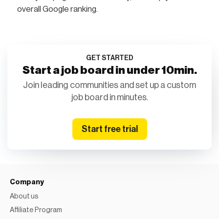
overall Google ranking.
GET STARTED
Start a job board in under 10min.
Join leading communities and set up a custom
job board in minutes.
Start free trial
Company
About us
Affiliate Program