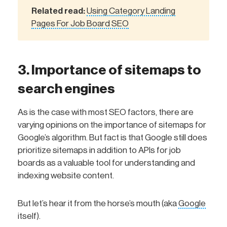
Related read:
Using Category Landing
Pages For Job Board SEO
3. Importance of sitemaps to
search engines
As is the case with most SEO factors, there are
varying opinions on the importance of sitemaps for
Google’s algorithm. But fact is that Google still does
prioritize sitemaps in addition to APIs for job
boards as a valuable tool for understanding and
indexing website content.
But let’s hear it from the horse’s mouth (aka
Google
itself).