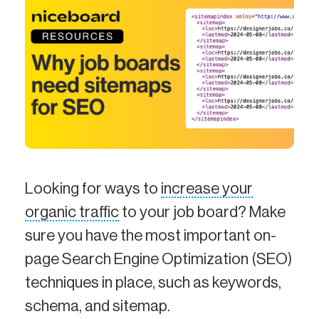
Looking for ways to
increase your
organic traffic
to your job board? Make
sure you have the most important on-
page Search Engine Optimization (SEO)
techniques in place, such as keywords,
schema, and sitemap.