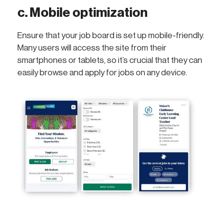
c. Mobile optimization
Ensure that your job board is set up mobile-friendly.
Many users will access the site from their
smartphones or tablets, so it’s crucial that they can
easily browse and apply for jobs on any device.