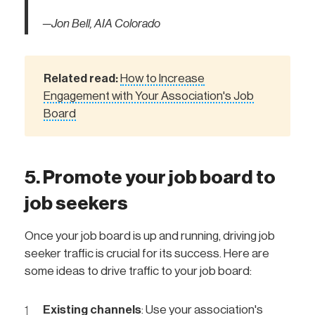
—Jon Bell, AIA Colorado
Related read:
How to Increase
Engagement with Your Association's Job
Board
5. Promote your job board to
job seekers
Once your job board is up and running, driving job
seeker traffic is crucial for its success. Here are
some ideas to drive traffic to your job board:
Existing channels
: Use your association's