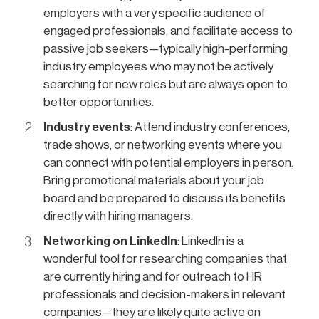
employers with a very specific audience of
engaged professionals, and facilitate access to
passive job seekers—typically high-performing
industry employees who may not be actively
searching for new roles but are always open to
better opportunities.
Industry events
: Attend industry conferences,
trade shows, or networking events where you
can connect with potential employers in person.
Bring promotional materials about your job
board and be prepared to discuss its benefits
directly with hiring managers.
Networking on LinkedIn
: LinkedIn is a
wonderful tool for researching companies that
are currently hiring and for outreach to HR
professionals and decision-makers in relevant
companies—they are likely quite active on