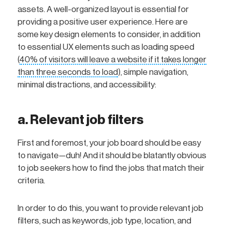
assets. A well-organized layout is essential for
providing a positive user experience. Here are
some key design elements to consider, in addition
to essential UX elements such as loading speed
(
40% of visitors will leave a website if it takes longer
than three seconds to load
), simple navigation,
minimal distractions, and accessibility:
a. Relevant job filters
First and foremost, your job board should be easy
to navigate—duh! And it should be blatantly obvious
to job seekers how to find the jobs that match their
criteria.
In order to do this, you want to provide relevant job
filters, such as keywords, job type, location, and