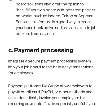
board solutions also offer the option to
"backfill" your job board with jobs from partner
networks, such as Indeed, Talroo or Appcast.
Enabling this feature is a good way to make
your board look active and provide value to job
seekers from day one.
c. Payment processing
Integrate a secure payment processing system
into your job board to facilitate easy transactions
for employers.
Payment platforms like Stripe allow employers to
pay via credit card, PayPal, or other methods and
can automatically invoice your employers for
recurring payments. This is especially useful if you