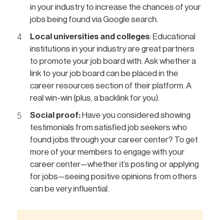
in your industry to increase the chances of your
jobs being found via Google search.
Local universities and colleges
: Educational
institutions in your industry are great partners
to promote your job board with. Ask whether a
link to your job board can be placed in the
career resources section of their platform. A
real win-win (plus, a backlink for you).
Social proof:
Have you considered showing
testimonials from satisfied job seekers who
found jobs through your career center? To get
more of your members to engage with your
career center—whether it’s posting or applying
for jobs—seeing positive opinions from others
can be very influential.