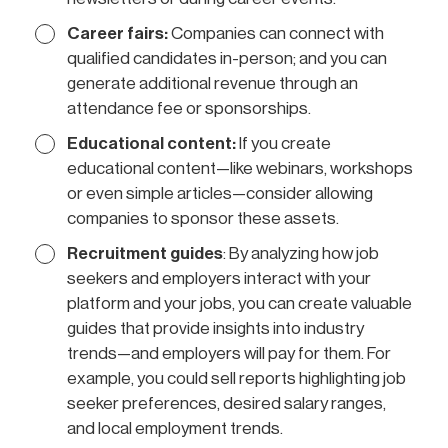
Career fairs:
Companies can connect with
qualified candidates in-person; and you can
generate additional revenue through an
attendance fee or sponsorships.
Educational content:
If you create
educational content—like webinars, workshops
or even simple articles—consider allowing
companies to sponsor these assets.
Recruitment guides
: By analyzing how job
seekers and employers interact with your
platform and your jobs, you can create valuable
guides that provide insights into industry
trends—and employers will pay for them. For
example, you could sell reports highlighting job
seeker preferences, desired salary ranges,
and local employment trends.