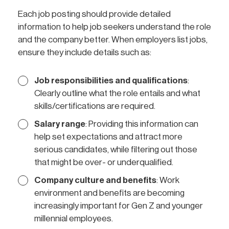
Each job posting should provide detailed
information to help job seekers understand the role
and the company better. When employers list jobs,
ensure they include details such as:
Job responsibilities and qualifications
:
Clearly outline what the role entails and what
skills/certifications are required.
Salary range
: Providing this information can
help set expectations and attract more
serious candidates, while filtering out those
that might be over- or underqualified.
Company culture and benefits
: Work
environment and benefits are becoming
increasingly important for Gen Z and younger
millennial employees.