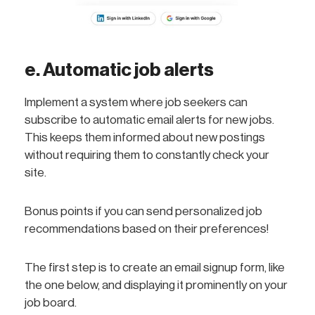
e. Automatic job alerts
Implement a system where job seekers can
subscribe to automatic email alerts for new jobs.
This keeps them informed about new postings
without requiring them to constantly check your
site.
Bonus points if you can send personalized job
recommendations based on their preferences!
The first step is to create an email signup form, like
the one below, and displaying it prominently on your
job board.