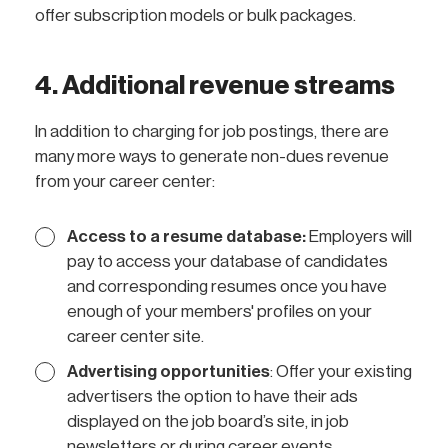
offer subscription models or bulk packages.
4. Additional revenue streams
In addition to charging for job postings, there are
many more ways to generate non-dues revenue
from your career center:
Access to a resume database:
Employers will
pay to access your database of candidates
and corresponding resumes once you have
enough of your members' profiles on your
career center site.
Advertising opportunities
: Offer your existing
advertisers the option to have their ads
displayed on the job board’s site, in job
newsletters or during career events.