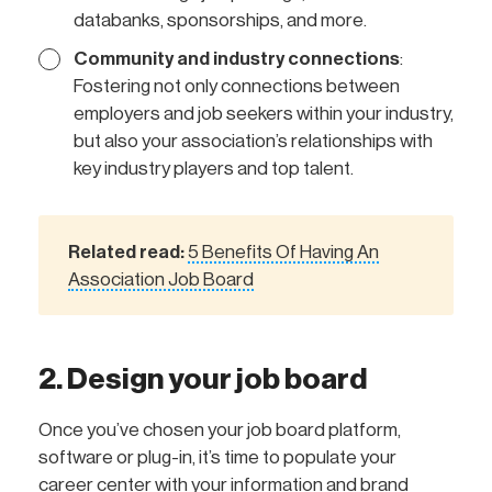
databanks, sponsorships, and more.
Community and industry connections
:
Fostering not only connections between
employers and job seekers within your industry,
but also your association’s relationships with
key industry players and top talent.
Related read:
5 Benefits Of Having An
Association Job Board
2. Design your job board
Once you’ve chosen your job board platform,
software or plug-in, it’s time to populate your
career center with your information and brand