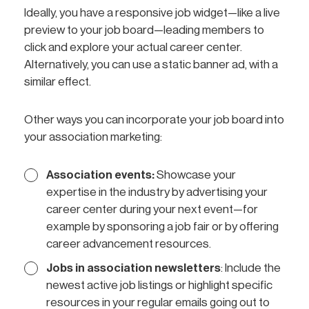
Ideally, you have a responsive job widget—like a live
preview to your job board—leading members to
click and explore your actual career center.
Alternatively, you can use a static banner ad, with a
similar effect.
Other ways you can incorporate your job board into
your association marketing:
Association events:
Showcase your
expertise in the industry by advertising your
career center during your next event—for
example by sponsoring a job fair or by offering
career advancement resources.
Jobs in association newsletters
: Include the
newest active job listings or highlight specific
resources in your regular emails going out to