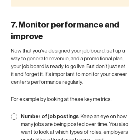
7. Monitor performance and
improve
Now that you’ve designed your job board, set up a
way to generate revenue, and a promotional plan,
your job board is ready to go live. But don’t just set
it and forget it. It's important to monitor your career
center’s performance regularly.
For example by looking at these key metrics:
Number of job postings
: Keep an eye on how
many jobs are being posted over time. You also
want to look at which types of roles, employers
or job titles attract most views—and