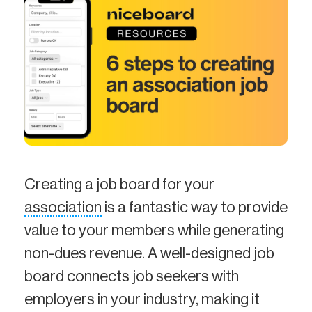
Creating a job board for your
association
is a fantastic way to provide
value to your members while generating
non-dues revenue. A well-designed job
board connects job seekers with
employers in your industry, making it