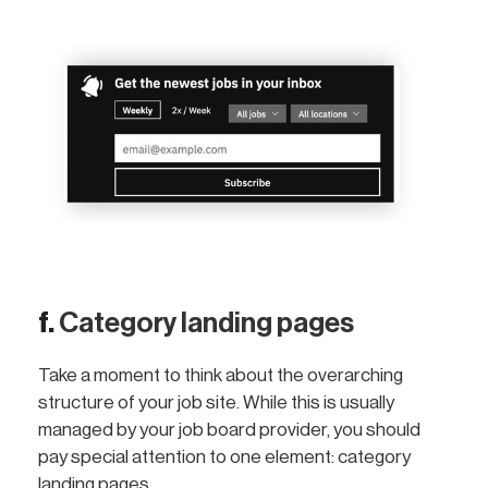
f.
Category landing pages
Take a moment to think about the overarching
structure of your job site. While this is usually
managed by your job board provider, you should
pay special attention to one element: category
landing pages