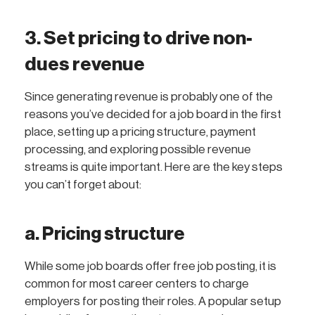
3. Set pricing to drive non-
dues revenue
Since generating revenue is probably one of the
reasons you’ve decided for a job board in the first
place, setting up a pricing structure, payment
processing, and exploring possible revenue
streams is quite important. Here are the key steps
you can’t forget about:
a. Pricing structure
While some job boards offer free job posting, it is
common for most career centers to charge
employers for posting their roles. A popular setup