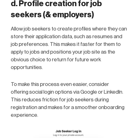
d. Profile creation for job
seekers (& employers)
Allow job seekers to create profiles where they can
store their application data, such as resumes and
job preferences. This makes it faster for them to
apply to jobs and positions your job site as the
obvious choice to return for future work
opportunities.
To make this process even easier, consider
offering social login options via Google or LinkedIn.
This reduces friction for job seekers during
registration and makes for a smoother onboarding
experience.