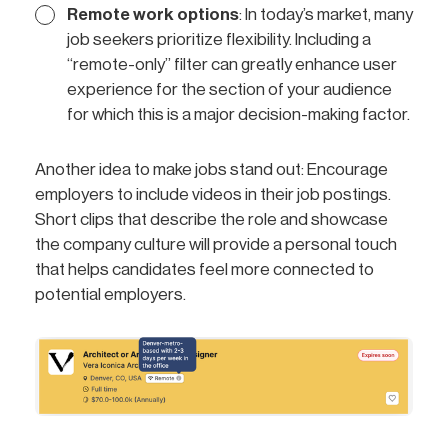
Remote work options
: In today’s market, many
job seekers prioritize flexibility. Including a
“remote-only” filter can greatly enhance user
experience for the section of your audience
for which this is a major decision-making factor.
Another idea to make jobs stand out: Encourage
employers to include videos in their job postings.
Short clips that describe the role and showcase
the company culture will provide a personal touch
that helps candidates feel more connected to
potential employers.