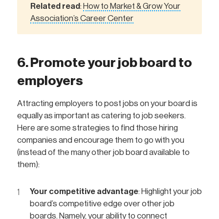
Related read
How to Market & Grow Your
:
Association’s Career Center
6. Promote your job board to
employers
Attracting employers to post jobs on your board is
equally as important as catering to job seekers.
Here are some strategies to find those hiring
companies and encourage them to go with you
(instead of the many other job board available to
them):
Your competitive advantage
: Highlight your job
board’s competitive edge over other job
boards. Namely, your ability to connect