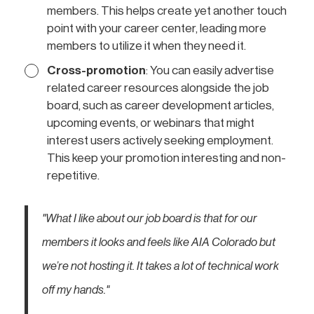
members. This helps create yet another touch
point with your career center, leading more
members to utilize it when they need it.
Cross-promotion
: You can easily advertise
related career resources alongside the job
board, such as career development articles,
upcoming events, or webinars that might
interest users actively seeking employment.
This keep your promotion interesting and non-
repetitive.
"What I like about our job board is that for our
members it looks and feels like AIA Colorado but
we’re not hosting it. It takes a lot of technical work
off my hands."