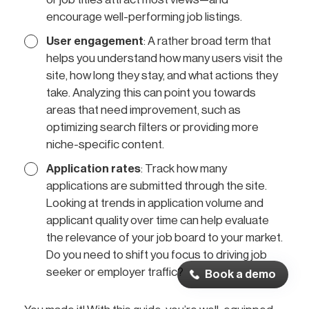
encourage well-performing job listings.
User engagement
: A rather broad term that
helps you understand how many users visit the
site, how long they stay, and what actions they
take. Analyzing this can point you towards
areas that need improvement, such as
optimizing search filters or providing more
niche-specific content.
Application rates
: Track how many
applications are submitted through the site.
Looking at trends in application volume and
applicant quality over time can help evaluate
the relevance of your job board to your market.
Do you need to shift you focus to driving job
seeker or employer traffic?
Book a demo