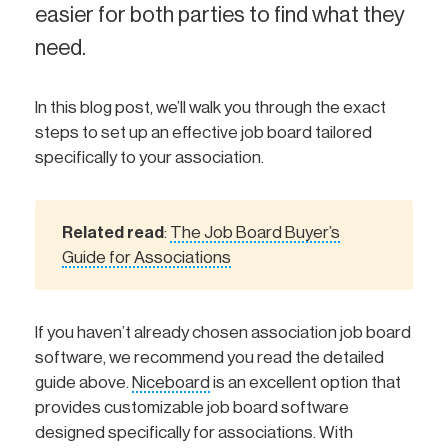
easier for both parties to find what they
need.
In this blog post, we’ll walk you through the exact
steps to set up an effective job board tailored
specifically to your association.
Related read
The Job Board Buyer’s
:
Guide for Associations
If you haven’t already chosen association job board
software, we recommend you read the detailed
guide above.
Niceboard
is an excellent option that
provides customizable job board software
designed specifically for associations. With