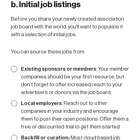
b. Initial job listings
Before you share your newly created association
job board with the world, you'll want to populate it
with a selection of initial jobs.
You can source these jobs from:
Existing sponsors or members
: Your member
companies should be your first resource, but
don’t forget to offer increased reach to your
advertisers or donors via the job board.
Local employers
: Reach out to other
companies in your industry and encourage
them to post their open positions. Offer them a
free or discounted trial to get them started.
Backfill or curation:
Most cloud based job