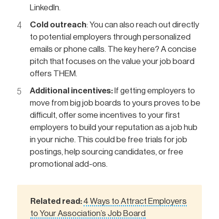
LinkedIn.
Cold outreach
: You can also reach out directly
to potential employers through personalized
emails or phone calls. The key here? A concise
pitch that focuses on the value your job board
offers THEM.
Additional incentives:
If getting employers to
move from big job boards to yours proves to be
difficult, offer some incentives to your first
employers to build your reputation as a job hub
in your niche. This could be free trials for job
postings, help sourcing candidates, or free
promotional add-ons.
Related read:
4 Ways to Attract Employers
to Your Association’s Job Board