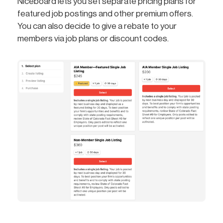
Niceboard lets you set separate pricing plans for
featured job postings and other premium offers.
You can also decide to give a rebate to your
members via job plans or discount codes.