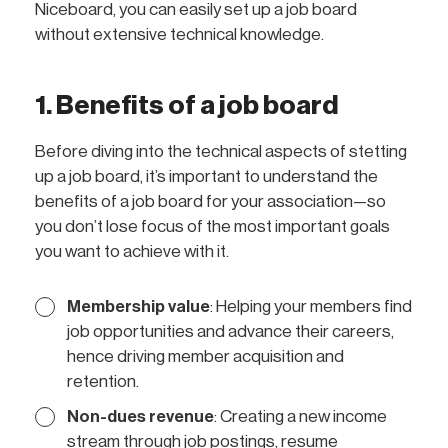
Niceboard, you can easily set up a job board
without extensive technical knowledge.
1. Benefits of a job board
Before diving into the technical aspects of stetting
up a job board, it’s important to understand the
benefits of a job board for your association—so
you don’t lose focus of the most important goals
you want to achieve with it.
Membership value
: Helping your members find
job opportunities and advance their careers,
hence driving member acquisition and
retention.
Non-dues revenue
: Creating a new income
stream through job postings, resume