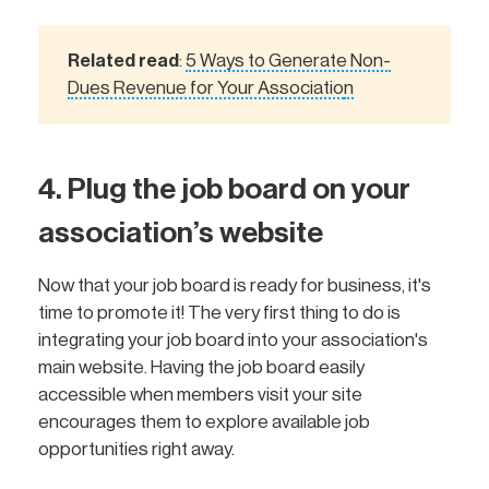
Related read
5 Ways to Generate Non-
:
Dues Revenue for Your Associatio
n
4. Plug the job board on your
association’s website
Now that your job board is ready for business, it's
time to promote it! The very first thing to do is
integrating your job board into your association's
main website. Having the job board easily
accessible when members visit your site
encourages them to explore available job
opportunities right away.