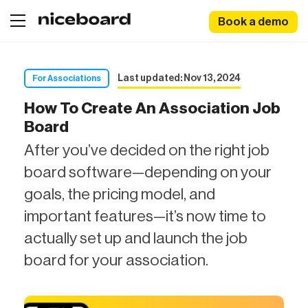
Book a demo
Last updated: Nov 13, 2024
For Associations
How To Create An Association Job
Board
After you’ve decided on the right job
board software—depending on your
goals, the pricing model, and
important features—it’s now time to
actually set up and launch the job
board for your association.