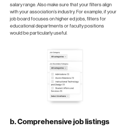
salary range. Also make sure that your filters align
with your association’s industry. For example, if your
job board focuses on higher ed jobs, filters for
educational departments or faculty positions
would be particularly useful.
b. Comprehensive job listings