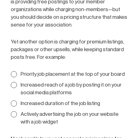
is providing free postings to your member
organizations while charging non-members—but
you should decide on a pricing structure that makes
sense for your association.
Yet another option is charging for premium listings,
packages or other upsells, while keeping standard
posts free. For example:
Priority job placement at the top of your board
Increased reach of a job by posting it on your
social media platforms
Increased duration of the job listing
Actively advertising the job on your website
with a job widget