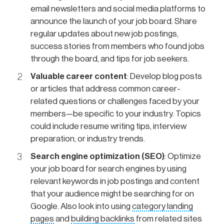
email newsletters and social media platforms to
announce the launch of your job board. Share
regular updates about new job postings,
success stories from members who found jobs
through the board, and tips for job seekers.
Valuable career content
: Develop blog posts
or articles that address common career-
related questions or challenges faced by your
members—be specific to your industry. Topics
could include resume writing tips, interview
preparation, or industry trends.
Search engine optimization (SEO)
: Optimize
your job board for search engines by using
relevant keywords in job postings and content
that your audience might be searching for on
Google. Also look into using
category landing
pages
and
building backlinks
from related sites