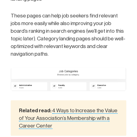
These pages can help job seekers find relevant
jobs more easily while also improving your job
board’s ranking in search engines (we’ll get into this
topic later). Category landing pages should be well-
optimized with relevant keywords and clear
navigation paths.
Related read:
4 Ways to Increase the Value
of Your Association’s Membership with a
Career Center