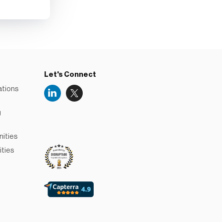
Let's Connect
ations
g
Niceboard
Reviews
nities
ities