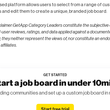
ed platform allows users to select from a range of cu
and edit them to create a unique, branded job board.
claimer:GetApp Category Leaders constitute the subjective 
d-user reviews, ratings, and data applied against a documen
they neither represent the views of, nor constitute an end
affiliates.
GET STARTED
art a job board in under 10m
ading communities and set up a custom job board in 
Start free trial