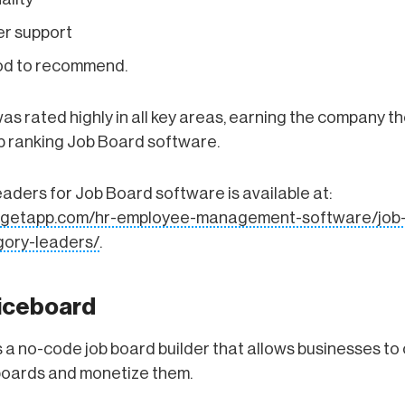
r support
ood to recommend.
s rated highly in all key areas, earning the company th
top ranking Job Board software.
ders for Job Board software is available at:
w.getapp.com/hr-employee-management-software/job
ory-leaders/
.
iceboard
 a no-code job board builder that allows businesses to
boards and monetize them.