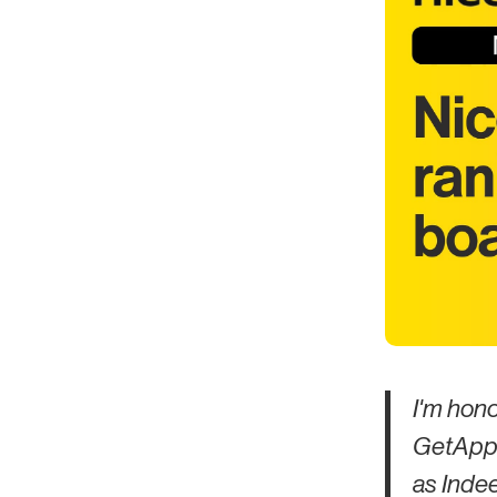
I'm hon
GetApp'
as Indee