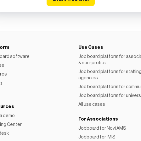
form
Use Cases
oard software
Job board platform for associ
& non-profits
ree
Job board platform for staffin
res
agencies
ng
Job board platform for commu
Job board platform for univers
All use cases
urces
 a demo
For Associations
ing Center
Jobboard for Novi AMS
desk
Jobboard for iMIS