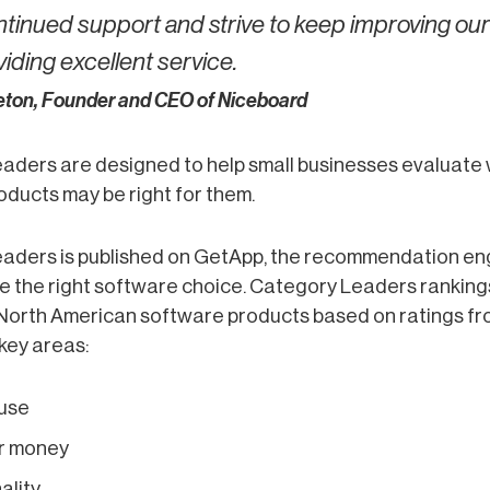
ntinued support and strive to keep improving ou
iding excellent service.
reton, Founder and CEO of Niceboard
aders are designed to help small businesses evaluate
ducts may be right for them.
aders is published on GetApp, the recommendation e
 the right software choice. Category Leaders rankings
North American software products based on ratings fr
 key areas:
 use
or money
ality