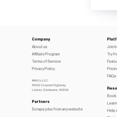
Company
Plat
About us
Job b
Affiliate Program
Try f
Terms of Service
Featu
Privacy Policy
Prici
FAQs
MktCo LLC
16192 Coastal Highway
Reso
Lewes, Delaware, 19958
Book
Partners
Learn
Scrape jobs from any website
Help 