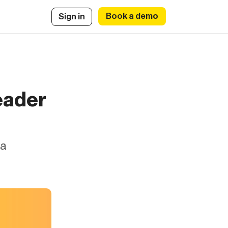
Book a demo
Sign in
eader
 a