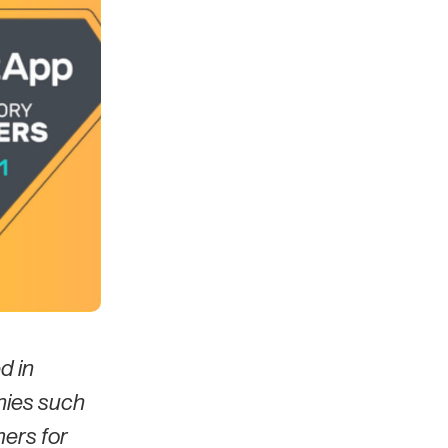
d in
nies such
mers for