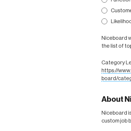
Custome
Likelih
Niceboard wa
the list of 
Category Lea
https://ww
board/categ
About N
Niceboard is
custom job 