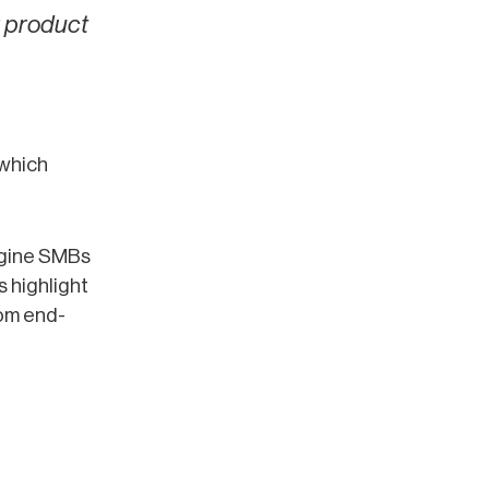
r product
 which
ngine SMBs
 highlight
om end-