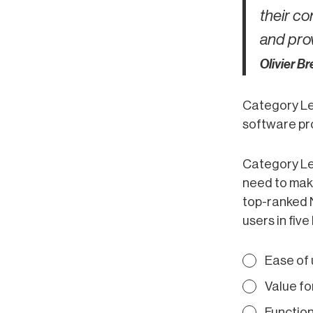
their co
and prov
Olivier B
Category Le
software pro
Category Le
need to make
top-ranked 
users in five
Ease of
Value f
Function