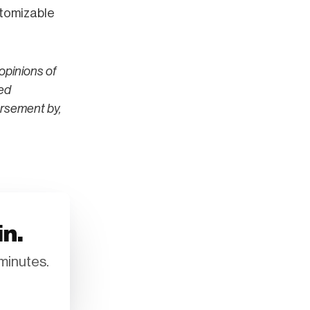
stomizable
opinions of
ted
orsement by,
in.
minutes.