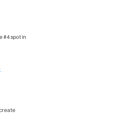
e #4 spot in
-
 create