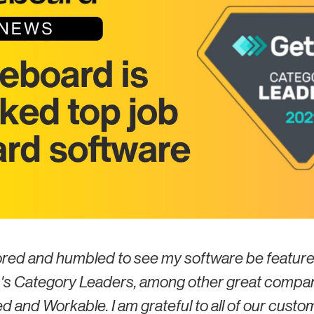
ored and humbled to see my software be feature
s Category Leaders, among other great compa
d and Workable. I am grateful to all of our custo