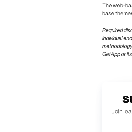
The web-bas
base themes 
Required dis
individual en
methodology; 
GetApp or its 
St
Join le