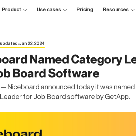
Product
Use cases
Pricing
Resources
 updated: Jan 22, 2024
board Named Category L
ob Board Software
X — Niceboard announced today it was named
Leader for Job Board software by GetApp.