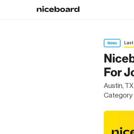
Last
News
Nice
For J
Austin, T
Category 