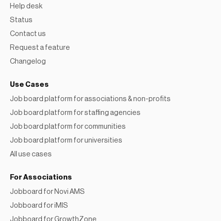
Help desk
Status
Contact us
Request a feature
Changelog
Use Cases
Job board platform for associations & non-profits
Job board platform for staffing agencies
Job board platform for communities
Job board platform for universities
All use cases
For Associations
Jobboard for Novi AMS
Jobboard for iMIS
Jobboard for GrowthZone