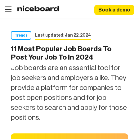
Book a demo
Last updated: Jan 22, 2024
Trends
11 Most Popular Job Boards To
Post Your Job To In 2024
Job boards are an essential tool for
job seekers and employers alike. They
provide a platform for companies to
post open positions and for job
seekers to search and apply for those
positions.