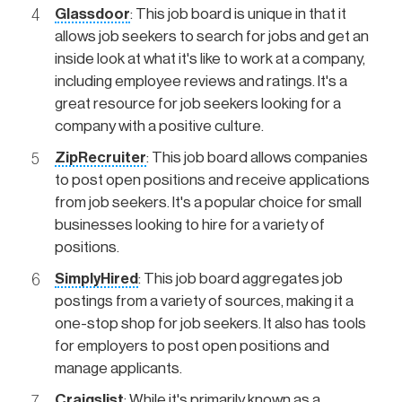
Glassdoor
: This job board is unique in that it
allows job seekers to search for jobs and get an
inside look at what it's like to work at a company,
including employee reviews and ratings. It's a
great resource for job seekers looking for a
company with a positive culture.
ZipRecruiter
: This job board allows companies
to post open positions and receive applications
from job seekers. It's a popular choice for small
businesses looking to hire for a variety of
positions.
SimplyHired
: This job board aggregates job
postings from a variety of sources, making it a
one-stop shop for job seekers. It also has tools
for employers to post open positions and
manage applicants.
Craigslist
: While it's primarily known as a