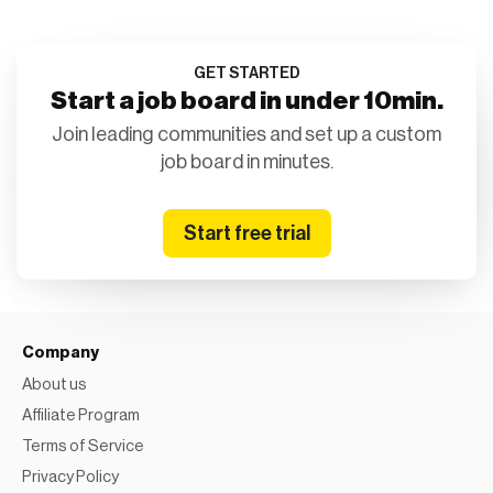
GET STARTED
Start a job board in under 10min.
Join leading communities and set up a custom
job board in minutes.
Start free trial
Company
About us
Affiliate Program
Terms of Service
Privacy Policy