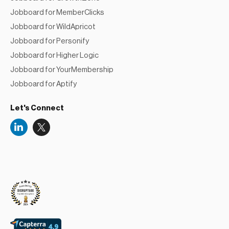
Jobboard for MemberClicks
Jobboard for WildApricot
Jobboard for Personify
Jobboard for Higher Logic
Jobboard for YourMembership
Jobboard for Aptify
Let's Connect
Niceboard
Reviews