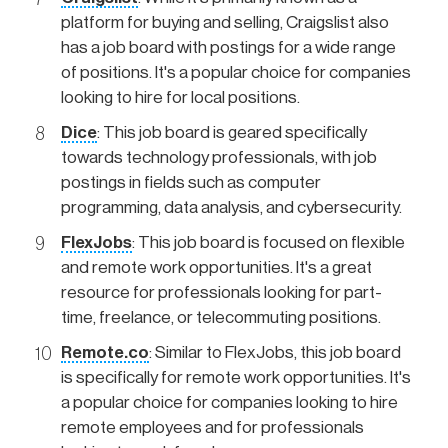
platform for buying and selling, Craigslist also
has a job board with postings for a wide range
of positions. It's a popular choice for companies
looking to hire for local positions.
Dice
: This job board is geared specifically
towards technology professionals, with job
postings in fields such as computer
programming, data analysis, and cybersecurity.
FlexJobs
: This job board is focused on flexible
and remote work opportunities. It's a great
resource for professionals looking for part-
time, freelance, or telecommuting positions.
Remote.co
: Similar to FlexJobs, this job board
is specifically for remote work opportunities. It's
a popular choice for companies looking to hire
remote employees and for professionals