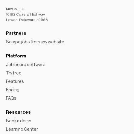
MktCo LLC
16192 Coastal Highway
Lewes, Delaware, 19958
Partners
Scrape jobs from any website
Platform
Job board software
Try free
Features
Pricing
FAQs
Resources
Book a demo
Learning Center