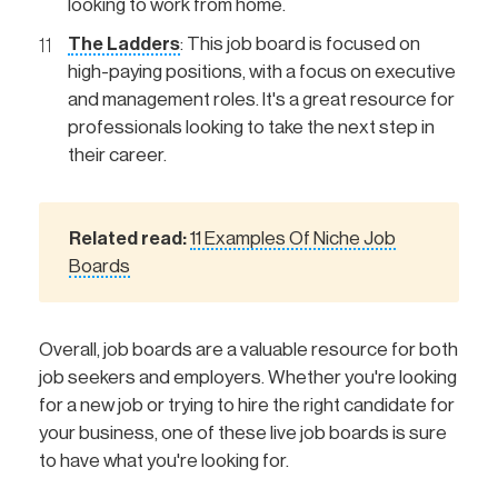
looking to work from home.
The Ladders
: This job board is focused on
high-paying positions, with a focus on executive
and management roles. It's a great resource for
professionals looking to take the next step in
their career.
Related read: 
11 Examples Of Niche Job
Boards
Overall, job boards are a valuable resource for both
job seekers and employers. Whether you're looking
for a new job or trying to hire the right candidate for
your business, one of these live job boards is sure
to have what you're looking for.