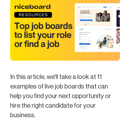
In this article, we'll take a look at 11
examples of live job boards that can
help you find your next opportunity or
hire the right candidate for your
business.