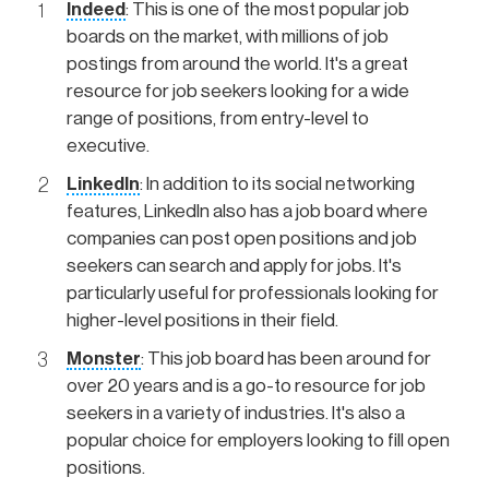
Indeed
: This is one of the most popular job
boards on the market, with millions of job
postings from around the world. It's a great
resource for job seekers looking for a wide
range of positions, from entry-level to
executive.
LinkedIn
: In addition to its social networking
features, LinkedIn also has a job board where
companies can post open positions and job
seekers can search and apply for jobs. It's
particularly useful for professionals looking for
higher-level positions in their field.
Monster
: This job board has been around for
over 20 years and is a go-to resource for job
seekers in a variety of industries. It's also a
popular choice for employers looking to fill open
positions.