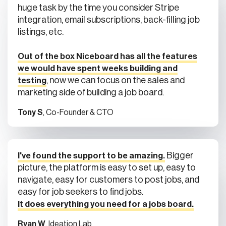
integration, email subscriptions, back-filling job
listings, etc.
Out of the box Niceboard has all the features
we would have spent weeks building and
, now we can focus on the sales and
testing
marketing side of building a job board.
Tony S
, Co-Founder & CTO
Bigger
I've found the support to be amazing.
picture, the platform is easy to set up, easy to
navigate, easy for customers to post jobs, and
easy for job seekers to find jobs.
It does everything you need for a jobs board.
Ryan W
, Ideation Lab