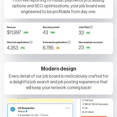
engineered to be profitable from day one.
Modern design
Every detail of our job board is meticulously crafted for
a delightful job search and job posting experience that
will keep your network coming back!