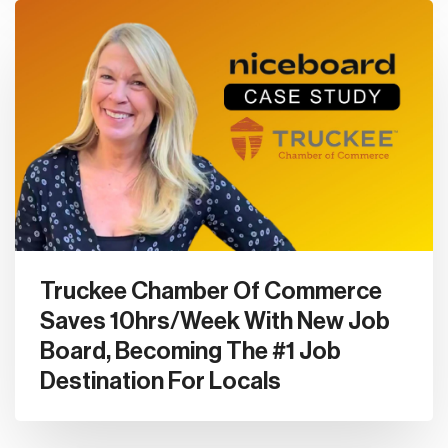
Truckee Chamber Of Commerce
Saves 10hrs/Week With New Job
Board, Becoming The #1 Job
Destination For Locals