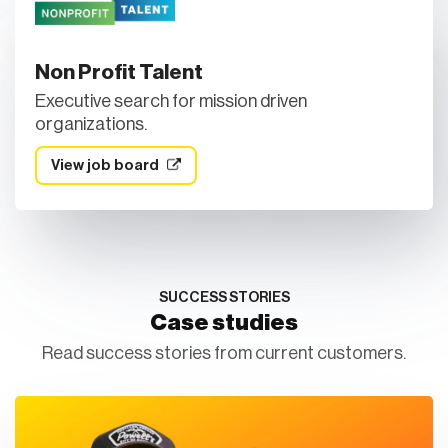
Non Profit Talent
Executive search for mission driven
organizations.
View job board
SUCCESS STORIES
Case studies
Read success stories from current customers.