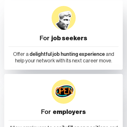
For
job seekers
Offer a
delightful job hunting experience
and
help your network with its next career move.
For
employers
Allow employers to
easily fill open positions
and
proactively source talent from your network.