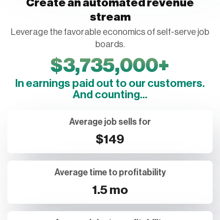
stream
Leverage the favorable economics of self-serve job
boards.
$
3,735,000
+
In earnings paid out to our customers.
And counting...
Average job sells for
$149
Average time to profitability
1.5 mo
Average jobs to profitability