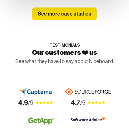
See more case studies
TESTIMONIALS
❤️
Our customers
us
See what they have to say about Niceboard.
4.9
/5
4.7
/5
4.9
/5
4.9
/5