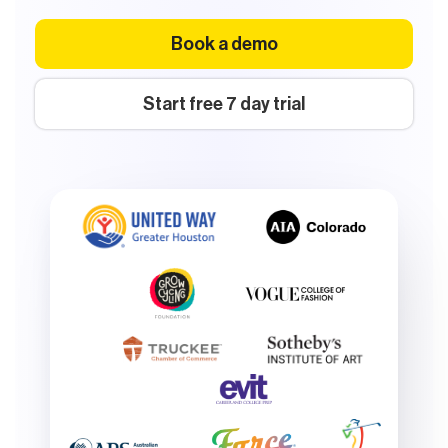
Book a demo
Start free 7 day trial