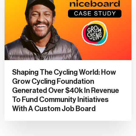
Shaping The Cycling World: How
Grow Cycling Foundation
Generated Over $40k In Revenue
To Fund Community Initiatives
With A Custom Job Board