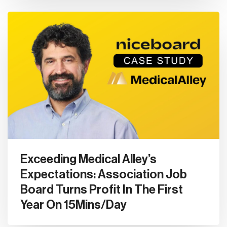
Exceeding Medical Alley’s
Expectations: Association Job
Board Turns Profit In The First
Year On 15Mins/Day