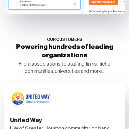
OUR CUSTOMERS
Powering hundreds of leading
organizations
From associations to staffing firms, niche
communities, universities and more...
United Way
UW of Greater Houston community job bank.