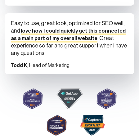
Easy to use, great look, optimized for SEO well,
and
love how I could quickly get this connected
. Great
as a main part of my overall website
experience so far and great support when I have
any questions.
Todd K
, Head of Marketing