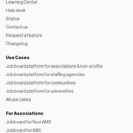
Help desk
Status
Contact us
Request a feature
Changelog
Use Cases
Job board platform for associations & non-profits
Job board platform for staffing agencies
Job board platform for communities
Job board platform for universities
All use cases
For Associations
Jobboard for Novi AMS
Jobboard for iMIS
Jobboard for GrowthZone