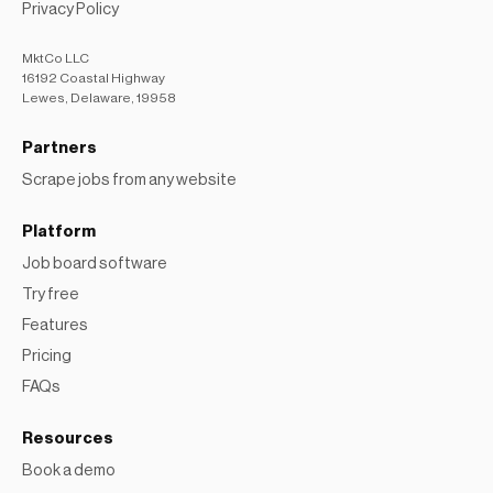
MktCo LLC
16192 Coastal Highway
Lewes, Delaware, 19958
Partners
Scrape jobs from any website
Platform
Job board software
Try free
Features
Pricing
FAQs
Resources
Book a demo
Learning Center