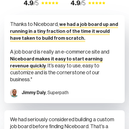
Thanks to Niceboard,
we had a job board up and
running in a tiny fraction of the time it would
have taken to build from scratch.
A job board is really an e-commerce site and
Niceboard makes it easy to start earning
. It’s easy to use, easy to
revenue quickly
customize and is the cornerstone of our
business."
Jimmy Daly
, Superpath
We had seriously considered building a custom
job board before finding Niceboard. That's a
huge task by the time you consider Stripe