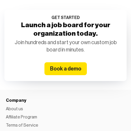
GET STARTED
Launch a job board for your
organization today.
Join hundreds and start your own custom job
board in minutes.
Book a demo
Company
About us
Affiliate Program
Terms of Service
Privacy Policy