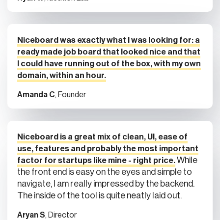
Niceboard was exactly what I was looking for: a
ready made job board that looked nice and that
I could have running out of the box, with my own
domain, within an hour.
Amanda C
, Founder
Niceboard is a great mix of clean, UI, ease of
use, features and probably the most important
While
factor for startups like mine - right price.
the front end is easy on the eyes and simple to
navigate, I am really impressed by the backend.
The inside of the tool is quite neatly laid out.
Aryan S
, Director