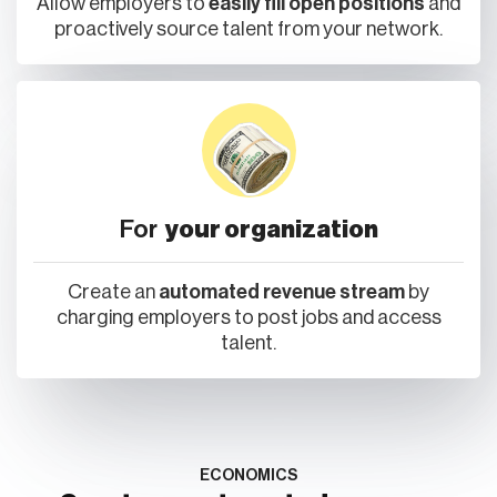
For
your organization
Create an
automated revenue stream
by
charging employers to post jobs and access
talent.
ECONOMICS
Create an automated revenue