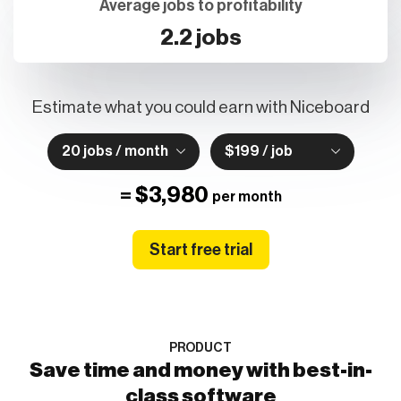
2.2 jobs
Estimate what you could earn with Niceboard
20 jobs / month
$199 / job
=
$3,980
per month
Start free trial
PRODUCT
Save time and money with best-in-
class software
We've refreshed age-old job board technology for