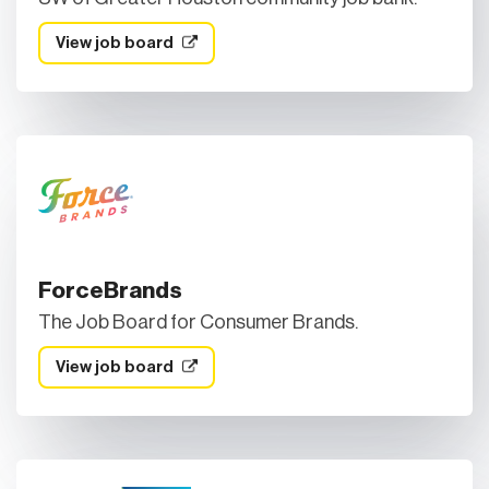
View job board
ForceBrands
The Job Board for Consumer Brands.
View job board