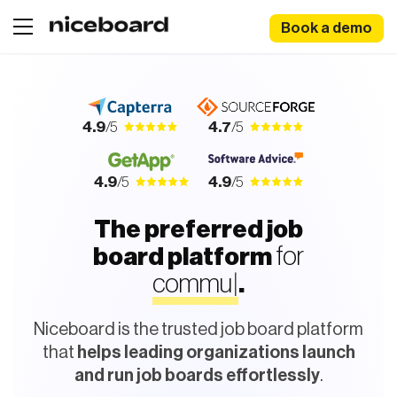
Book a demo
4.9
/5
4.7
/5
4.9
/5
4.9
/5
The preferred job
for
r
|
board platform
.
Niceboard is the trusted job board platform
that
helps leading organizations launch
and run job boards effortlessly
.