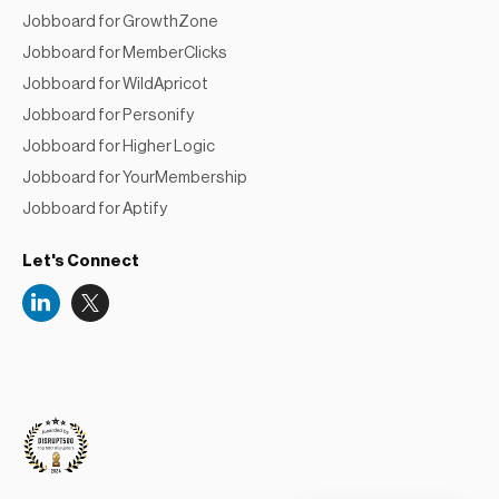
Jobboard for MemberClicks
Jobboard for WildApricot
Jobboard for Personify
Jobboard for Higher Logic
Jobboard for YourMembership
Jobboard for Aptify
Let's Connect
Niceboard
Reviews