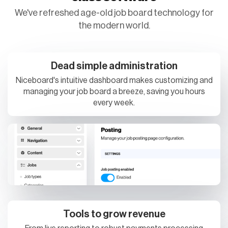
the modern world.
Dead simple administration
Niceboard's intuitive dashboard makes customizing and
managing your job board a breeze, saving you hours
every week.
Tools to grow revenue
From live reporting to robust payments processing
options and SEO optimizations, your job board was