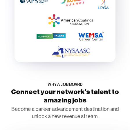
WHY A JOB BOARD
Connect your network's talent to
amazing jobs
Become a career advancement destination and
unlock a new revenue stream.