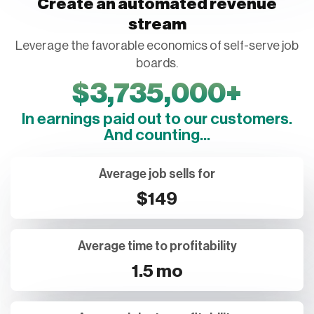
Create an automated revenue
stream
Leverage the favorable economics of self-serve job
boards.
$
3,735,000
+
In earnings paid out to our customers.
And counting...
Average job sells for
$149
Average time to profitability
1.5 mo