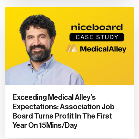
Exceeding Medical Alley’s
Expectations: Association Job
Board Turns Profit In The First
Year On 15Mins/Day