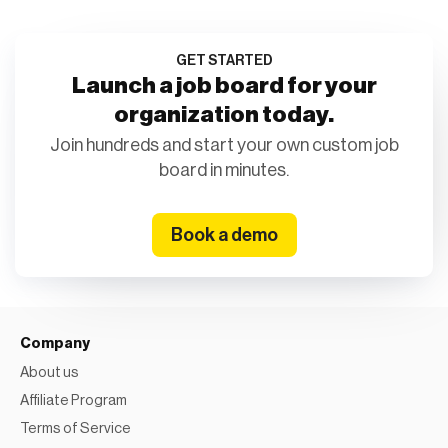
GET STARTED
Launch a job board for your
organization today.
Join hundreds and start your own custom job
board in minutes.
Book a demo
Company
About us
Affiliate Program
Terms of Service