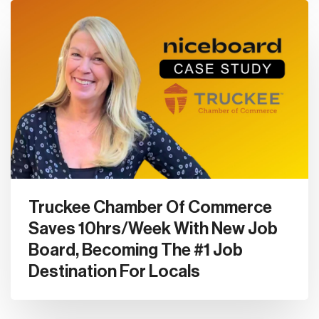
Truckee Chamber Of Commerce
Saves 10hrs/Week With New Job
Board, Becoming The #1 Job
Destination For Locals