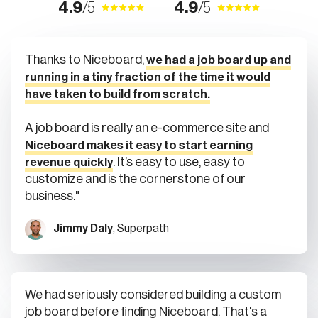
4.9
/5
4.9
/5
Thanks to Niceboard,
we had a job board up and
running in a tiny fraction of the time it would
have taken to build from scratch.
A job board is really an e-commerce site and
Niceboard makes it easy to start earning
. It’s easy to use, easy to
revenue quickly
customize and is the cornerstone of our
business."
Jimmy Daly
, Superpath
We had seriously considered building a custom
job board before finding Niceboard. That's a