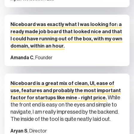
Niceboard was exactly what I was looking for: a
ready made job board that looked nice and that
I could have running out of the box, with my own
domain, within an hour.
Amanda C
, Founder
Niceboard is a great mix of clean, UI, ease of
use, features and probably the most important
While
factor for startups like mine - right price.
the front end is easy on the eyes and simple to
navigate, I am really impressed by the backend.
The inside of the tool is quite neatly laid out.
Aryan S
, Director