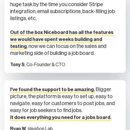
huge task by the time you consider Stripe
integration, email subscriptions, back-filling job
listings, etc.
Out of the box Niceboard has all the features
we would have spent weeks building and
, now we can focus on the sales and
testing
marketing side of building a job board.
Tony S
, Co-Founder & CTO
Bigger
I've found the support to be amazing.
picture, the platform is easy to set up, easy to
navigate, easy for customers to post jobs, and
easy for job seekers to find jobs.
It does everything you need for a jobs board.
Ryan W
, Ideation Lab