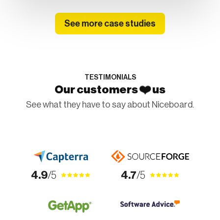
See more case studies
TESTIMONIALS
❤️
Our customers
us
See what they have to say about Niceboard.
4.9
/5
4.7
/5