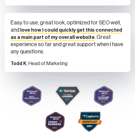
Easy to use, great look, optimized for SEO well,
and
love how I could quickly get this connected
. Great
as a main part of my overall website
experience so far and great support when I have
any questions.
Todd K
, Head of Marketing