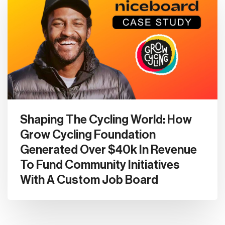
Shaping The Cycling World: How
Grow Cycling Foundation
Generated Over $40k In Revenue
To Fund Community Initiatives
With A Custom Job Board