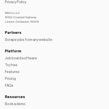
Privacy Policy
MktCo LLC
16192 Coastal Highway
Lewes, Delaware, 19958
Partners
Scrape jobs from any website
Platform
Job board software
Try free
Features
Pricing
FAQs
Resources
Book a demo