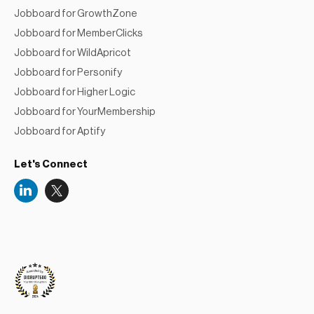
Jobboard for GrowthZone
Jobboard for MemberClicks
Jobboard for WildApricot
Jobboard for Personify
Jobboard for Higher Logic
Jobboard for YourMembership
Jobboard for Aptify
Let's Connect
Niceboard
Reviews