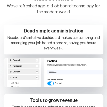
We've refreshed age-old job board technology for
the modern world.
Dead simple administration
Niceboard's intuitive dashboard makes customizing and
managing your job board a breeze, saving you hours
every week.
Tools to grow revenue