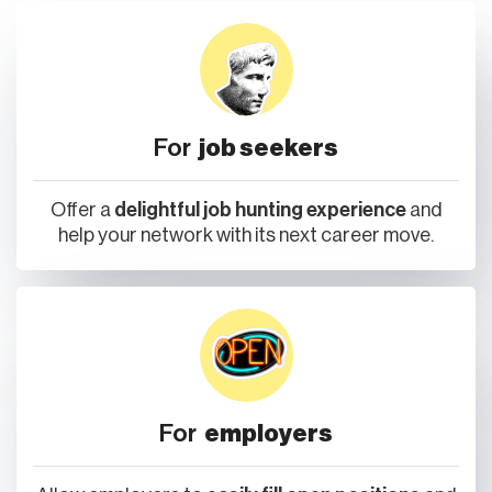
For
job seekers
Offer a
delightful job hunting experience
and
help your network with its next career move.
For
employers