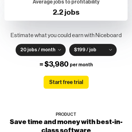
Average jobs to profitability
2.2 jobs
Estimate what you could earn with Niceboard
20 jobs / month
$199 / job
=
$3,980
per month
Start free trial
PRODUCT
Save time and money with best-in-
class software