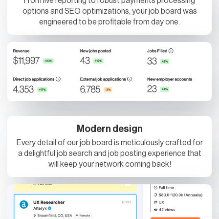
From live reporting to robust payments processing
options and SEO optimizations, your job board was
engineered to be profitable from day one.
Modern design
Every detail of our job board is meticulously crafted for
a delightful job search and job posting experience that
will keep your network coming back!