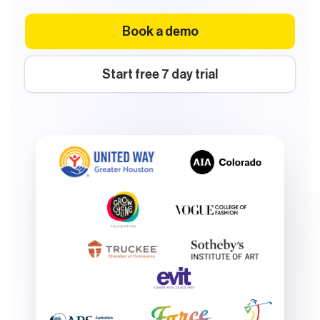
Book a demo
Start free 7 day trial