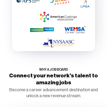
WHY A JOB BOARD
Connect your network's talent to
amazing jobs
Become a career advancement destination and
unlock a new revenue stream.