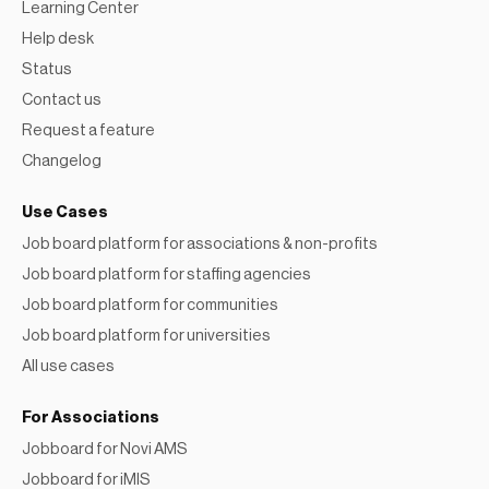
Learning Center
Help desk
Status
Contact us
Request a feature
Changelog
Use Cases
Job board platform for associations & non-profits
Job board platform for staffing agencies
Job board platform for communities
Job board platform for universities
All use cases
For Associations
Jobboard for Novi AMS
Jobboard for iMIS