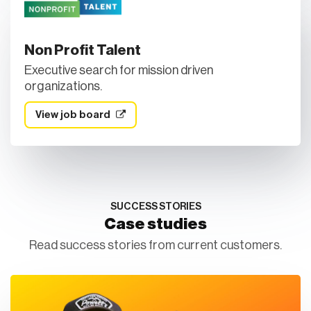
Non Profit Talent
Executive search for mission driven
organizations.
View job board
SUCCESS STORIES
Case studies
Read success stories from current customers.