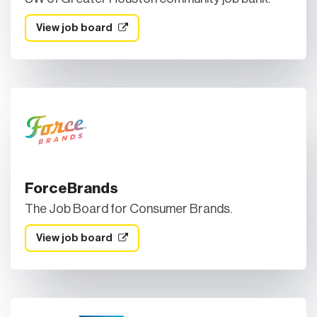
View job board
ForceBrands
The Job Board for Consumer Brands.
View job board