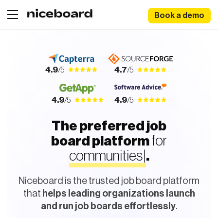
Book a demo
4.9
/5
4.7
/5
4.9
/5
4.9
/5
The preferred job
for
board platform
c
o
m
m
|
.
Niceboard is the trusted job board platform
that
helps leading organizations launch
and run job boards effortlessly
.