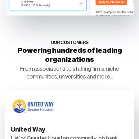
OUR CUSTOMERS
Powering hundreds of leading
organizations
From associations to staffing firms, niche
communities, universities and more...
United Way
UW of Greater Houston community job bank.