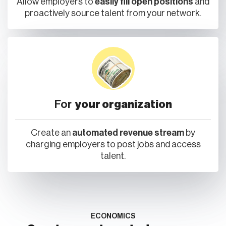
Allow employers to
easily fill open positions
and
proactively source talent from your network.
For
your organization
Create an
automated revenue stream
by
charging employers to post jobs and access
talent.
ECONOMICS